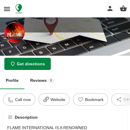
Flame International Restaurant
Get directions
Profile
Reviews
0
Call now
Website
Bookmark
Sha
Description
FLAME INTERNATIONAL IS A RENOWNED