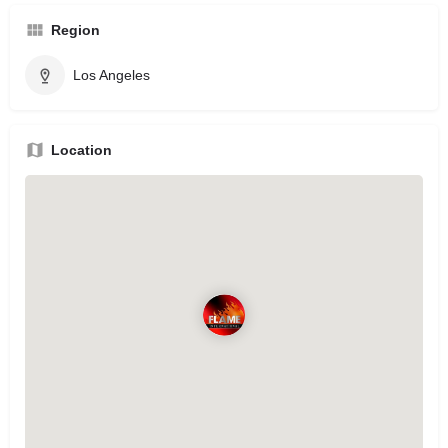
Region
Los Angeles
Location