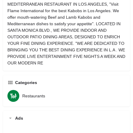
MEDITERRANEAN RESTAURANT IN LOS ANGELES, "Visit
Flame International for the best Kabobs in Los Angeles. We
offer mouth-watering Beef and Lamb Kabobs and
Mediterranean dishes to satisfy your appetite". LOCATED IN
SANTA MONICA BLVD., WE PROVIDE INDOOR AND
OUTDOOR PATIO DINING AREAS, DESIGNED TO ENRICH
YOUR FINE DINING EXPERIENCE. "WE ARE DEDICATED TO
BRINGING YOU THE BEST DINING EXPERIENCE IN L.A . WE
PROVIDE LIVE ENTERTAINMENT FIVE NIGHTS A WEEK AND
OUR MODERN RE
Categories
Restaurants
Ads