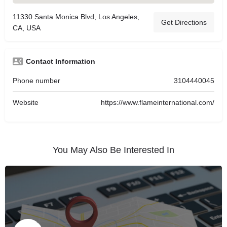
11330 Santa Monica Blvd, Los Angeles,
Get Directions
CA, USA
Contact Information
Phone number
3104440045
Website
https://www.flameinternational.com/
You May Also Be Interested In