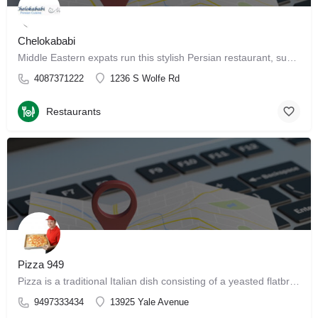
Chelokababi
Middle Eastern expats run this stylish Persian restaurant, supplying patrons with traditional fare. Get…
4087371222
1236 S Wolfe Rd
Restaurants
Pizza 949
Pizza is a traditional Italian dish consisting of a yeasted flatbread typically topped with tomato sauce and…
9497333434
13925 Yale Avenue