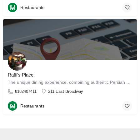
Restaurants
Raffi’s Place
The unique dining experience, combining authentic Persian and Middle Eastern cuisine with a beautiful…
8182407411
211 East Broadway
Restaurants