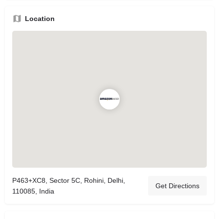
Location
P463+XC8, Sector 5C, Rohini, Delhi,
Get Directions
110085, India