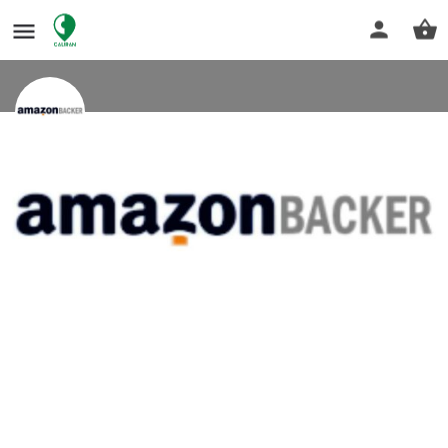
End-to-End Amazon Listing Services
Under One Roof
Amazon listing services
Get directions
Profile
Reviews
0
Bookmark
Share
Leave a review