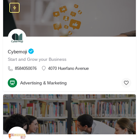
Cybemoji
Start and Grow your Business
8584050076
4070 Huerfano Avenue
Advertising & Marketing