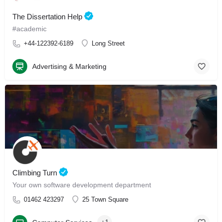
The Dissertation Help
#academic
+44-122392-6189
Long Street
Advertising & Marketing
Climbing Turn
Your own software development department
01462 423297
25 Town Square