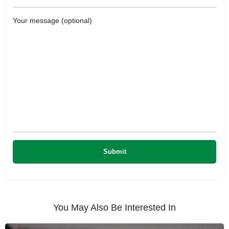
Your message (optional)
You May Also Be Interested In