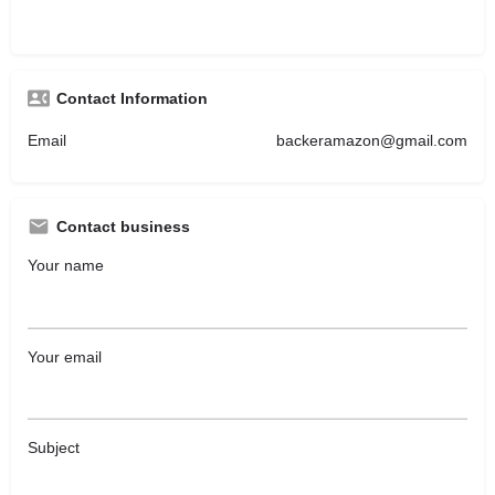
Contact Information
Email
backeramazon@gmail.com
Contact business
Your name
Your email
Subject