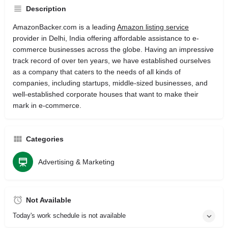
Description
AmazonBacker.com is a leading
Amazon listing service
provider in Delhi, India offering affordable assistance to e-
commerce businesses across the globe. Having an impressive
track record of over ten years, we have established ourselves
as a company that caters to the needs of all kinds of
companies, including startups, middle-sized businesses, and
well-established corporate houses that want to make their
mark in e-commerce.
Categories
Advertising & Marketing
Not Available
Today's work schedule is not available