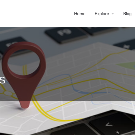
Home
Explore
Blog
DS
Profile
Reviews
0