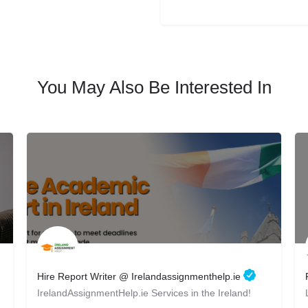
You May Also Be Interested In
Hire Report Writer @ Irelandassignmenthelp.ie
IrelandAssignmentHelp.ie Services in the Ireland!