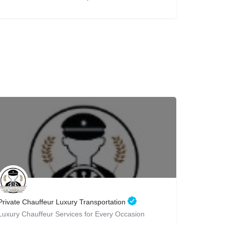
Private Chauffeur Luxury Transportation
Luxury Chauffeur Services for Every Occasion