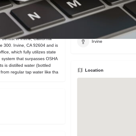
Bookmark
Share
Leave a review
Region
dentist in Irvine, California
Irvine
te 300. Irvine, CA 92604 and is
ice, which fully utilizes state
on system that surpasses OSHA
 is distilled water (bottled
Location
rom regular tap water like tha