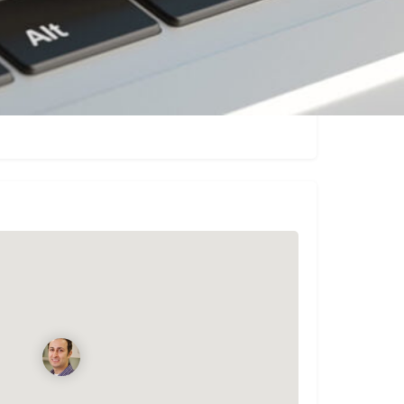
Claim listing
Report