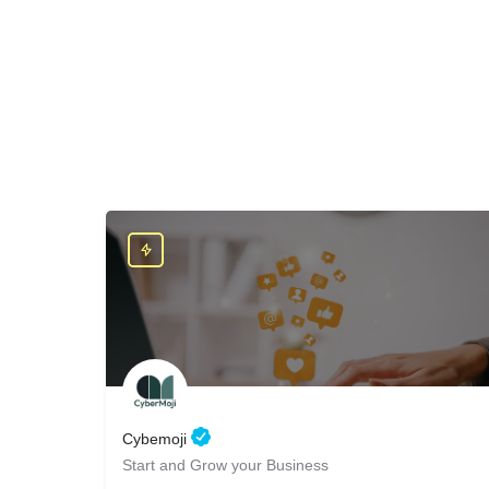
Cybemoji
Start and Grow your Business