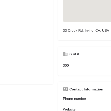
33 Creek Rd, Irvine, CA, USA
Suit #
300
Contact Information
Phone number
Website