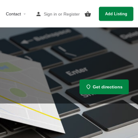
Contact
Sign in
or
Register
Add Listing
Get directions