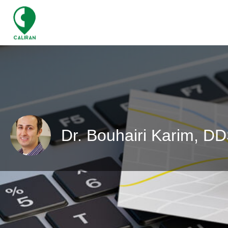
Dr. Bouhairi Karim, D