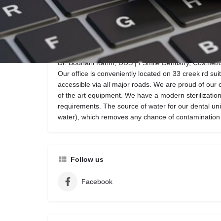
Call now
Website
Description
Dr. Bouhairi Karim, DDS | I Smile Dentistry, Cosmetic 
Our office is conveniently located on 33 creek rd sui
accessible via all major roads. We are proud of our off
of the art equipment. We have a modern sterilizati
requirements. The source of water for our dental units
water), which removes any chance of contamination f
Follow us
Facebook