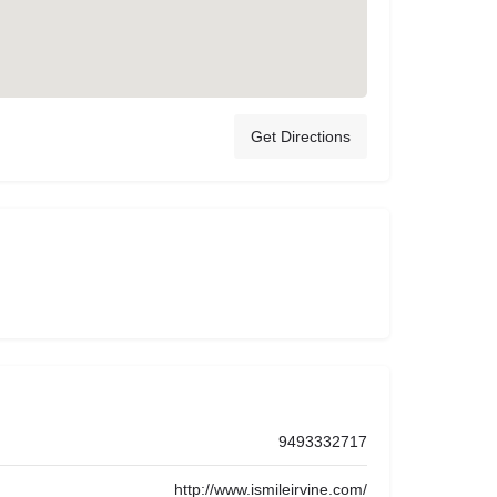
Get Directions
9493332717
http://www.ismileirvine.com/