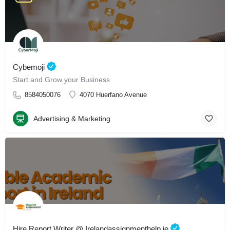
Cybemoji
Start and Grow your Business
8584050076
4070 Huerfano Avenue
Advertising & Marketing
Hire Report Writer @ Irelandassignmenthelp.ie