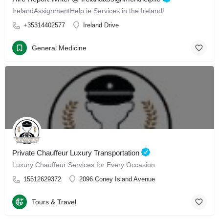
IrelandAssignmentHelp.ie Services in the Ireland!
+35314402577
Ireland Drive
General Medicine
Private Chauffeur Luxury Transportation
Luxury Chauffeur Services for Every Occasion
15512629372
2096 Coney Island Avenue
Tours & Travel