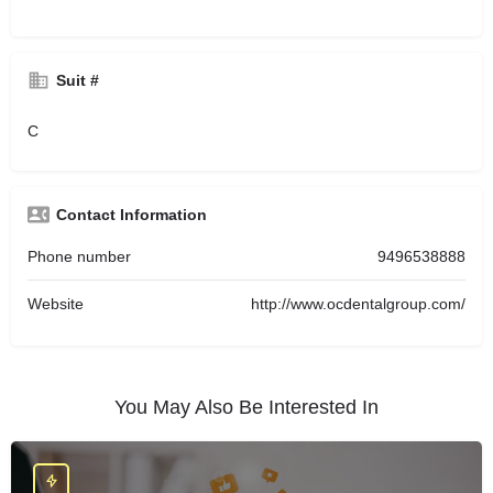
Suit #
C
Contact Information
Phone number
9496538888
Website
http://www.ocdentalgroup.com/
You May Also Be Interested In