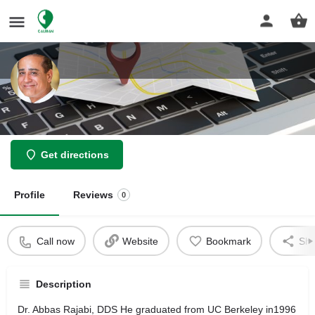
Dr. Abbas Rajabi, DDS
Get directions
Profile
Reviews
0
Call now
Website
Bookmark
Sha
Description
Dr. Abbas Rajabi, DDS He graduated from UC Berkeley in1996