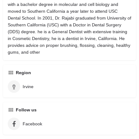
with a bachelor degree in molecular and cell biology and
moved to Southern California a year later to attend USC
Dental School. In 2001, Dr. Rajabi graduated from University of
Southern California (USC) with a Doctor in Dental Surgery
(DDS) degree. he is a General Dentist with extensive training
in Cosmetic Dentistry, he is a dentist in Irvine, California. He
provides advice on proper brushing, flossing, cleaning, healthy
gums, and other
Region
Irvine
Follow us
Facebook