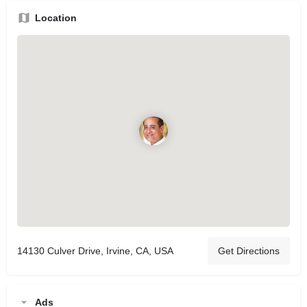
Location
14130 Culver Drive, Irvine, CA, USA
Get Directions
Ads