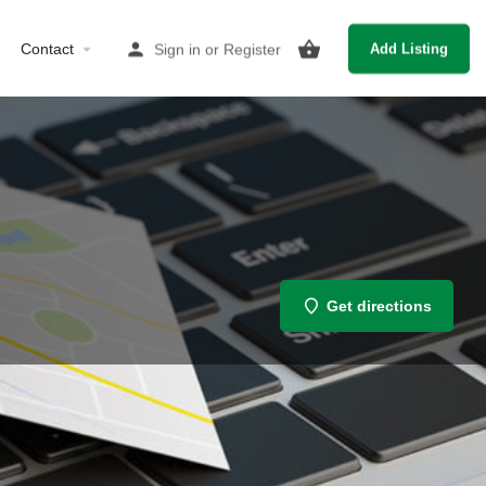
Contact
Sign in
or
Register
Add Listing
Get directions