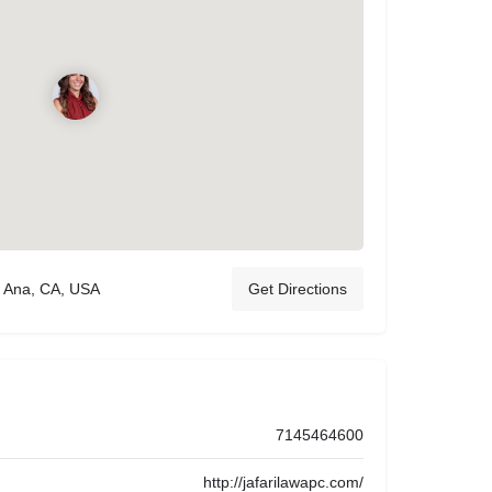
a Ana, CA, USA
Get Directions
7145464600
http://jafarilawapc.com/