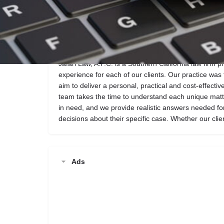
Call now
Website
Description
Jafari Law, A.P.C. is a Southern California law firm p
experience for each of our clients. Our practice wa
aim to deliver a personal, practical and cost-effectiv
team takes the time to understand each unique matte
in need, and we provide realistic answers needed fo
decisions about their specific case. Whether our clie
Ads