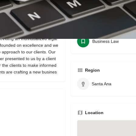
Bookmark
Share
Leave a review
Categories
roviding an individualized legal
Business Law
s founded on excellence and we
e approach to our clients. Our
r presented to us by a client
r the clients to make informed
Region
nts are crafting a new busines
Santa Ana
Location