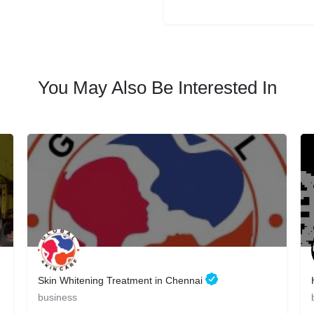
You May Also Be Interested In
Skin Whitening Treatment in Chennai
business