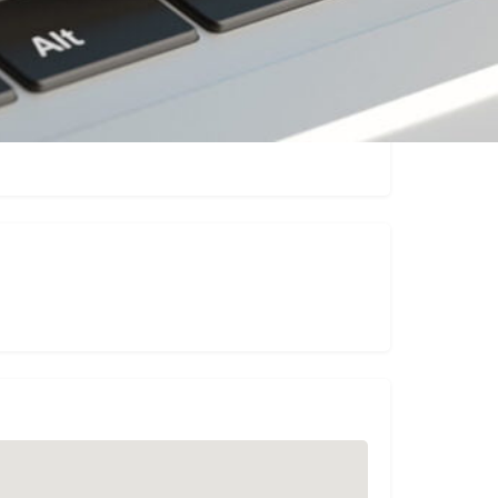
Claim listing
Report