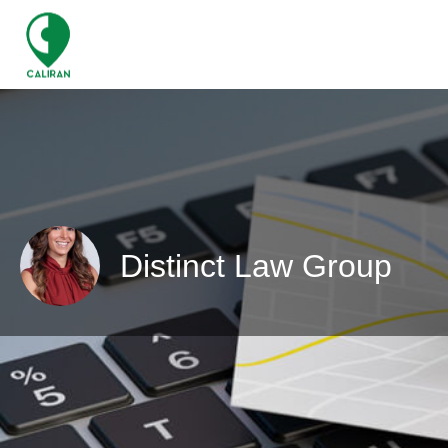
Distinct Law Group