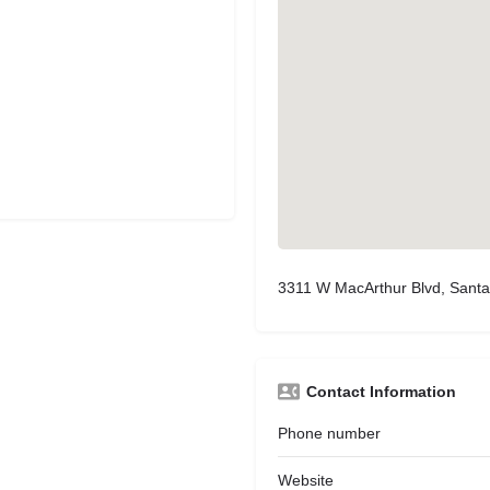
3311 W MacArthur Blvd, Sant
Contact Information
Phone number
Website