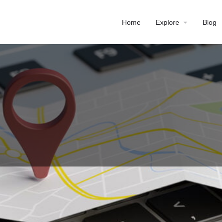
Home
Explore
Blog
Profile
Reviews
0