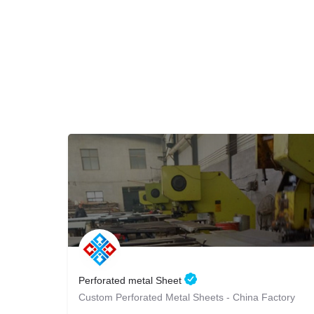
Perforated metal Sheet
Custom Perforated Metal Sheets - China Factory