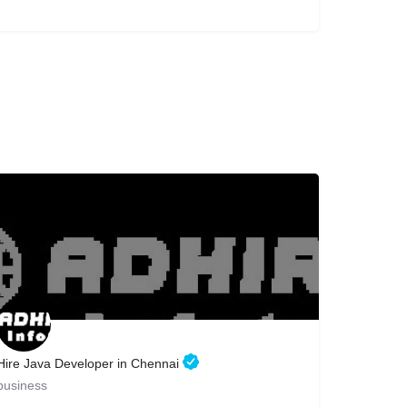
Hire Java Developer in Chennai
business