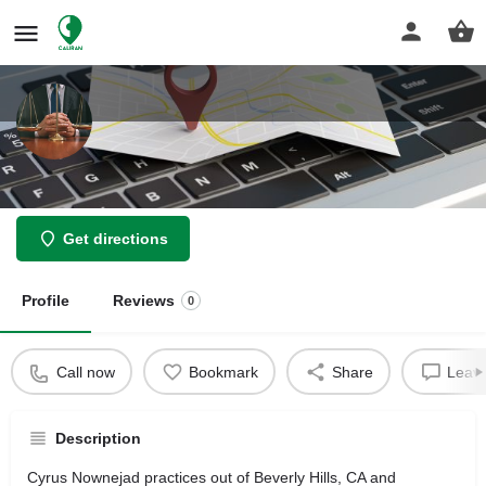
Cyrus S Nownejad Law Offices
Get directions
Profile
Reviews
0
Call now
Bookmark
Share
Leave
Description
Cyrus Nownejad practices out of Beverly Hills, CA and