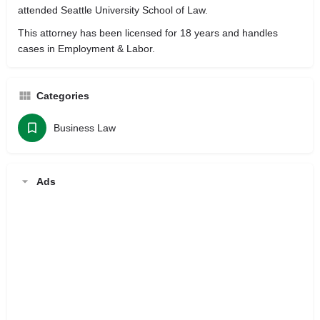
attended Seattle University School of Law.
This attorney has been licensed for 18 years and handles
cases in Employment & Labor.
Categories
Business Law
Ads