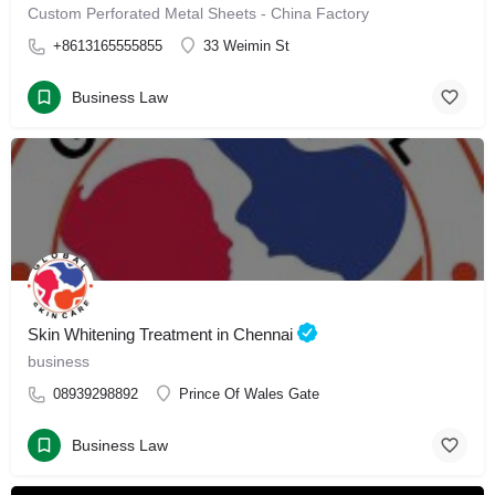
Custom Perforated Metal Sheets - China Factory
+8613165555855
33 Weimin St
Business Law
Skin Whitening Treatment in Chennai
business
08939298892
Prince Of Wales Gate
Business Law