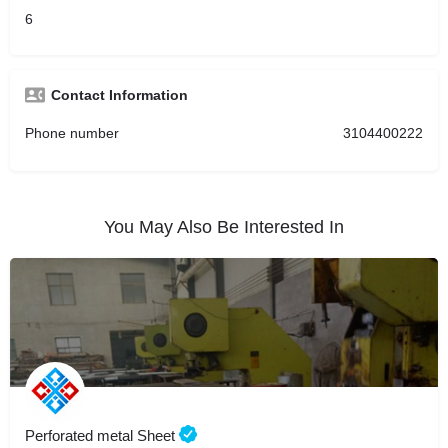
6
Contact Information
Phone number
3104400222
You May Also Be Interested In
Perforated metal Sheet