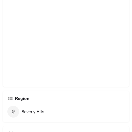
Region
Beverly Hills