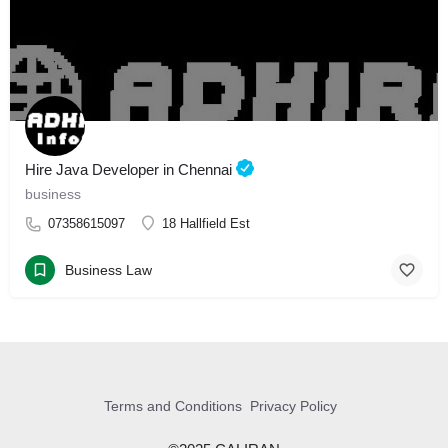
Hire Java Developer in Chennai
business
07358615097
18 Hallfield Est
Business Law
Terms and Conditions
Privacy Policy