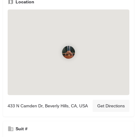
Location
433 N Camden Dr, Beverly Hills, CA, USA
Get Directions
Suit #