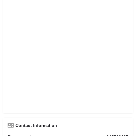
Contact Information