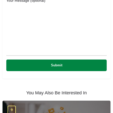
Your message (optional)
You May Also Be Interested In