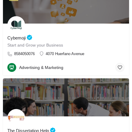
Cybemoji
Start and Grow your Business
8584050076
4070 Huerfano Avenue
Advertising & Marketing
The Dissertation Help