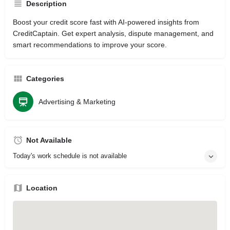
Description
Boost your credit score fast with AI-powered insights from
CreditCaptain. Get expert analysis, dispute management, and
smart recommendations to improve your score.
Categories
Advertising & Marketing
Not Available
Today's work schedule is not available
Location