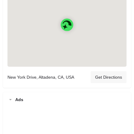
New York Drive, Altadena, CA, USA
Get Directions
Ads