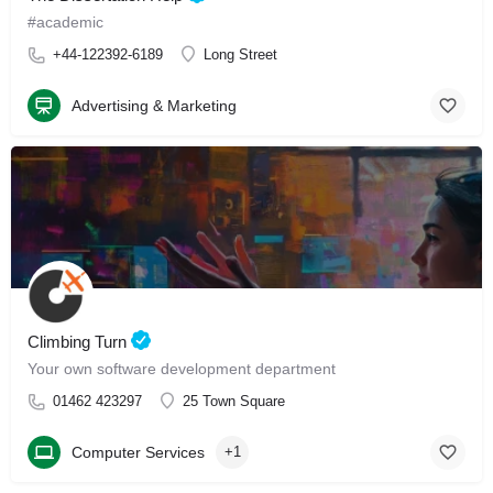
#academic
+44-122392-6189
Long Street
Advertising & Marketing
Climbing Turn
Your own software development department
01462 423297
25 Town Square
Computer Services
+1