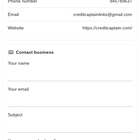
Phone number
945789637
Email
creditcaptainlinks@gmail.com
Website
https://creditcaptain.com/
Contact business
Your name
Your email
Subject