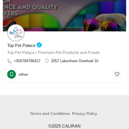
Top Pet Palace
Top Pet Palace | Premium Pet Products and Foods
+926784786417
2057 Lakeshore Overlook Dr
other
Terms and Conditions
Privacy Policy
©2025 CALIRAN