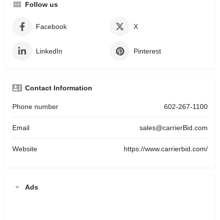
Follow us
Facebook
X
LinkedIn
Pinterest
Contact Information
Phone number
602-267-1100
Email
sales@carrierBid.com
Website
https://www.carrierbid.com/
Ads