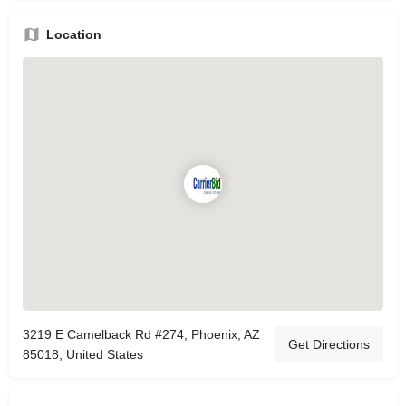
Location
3219 E Camelback Rd #274, Phoenix, AZ
Get Directions
85018, United States