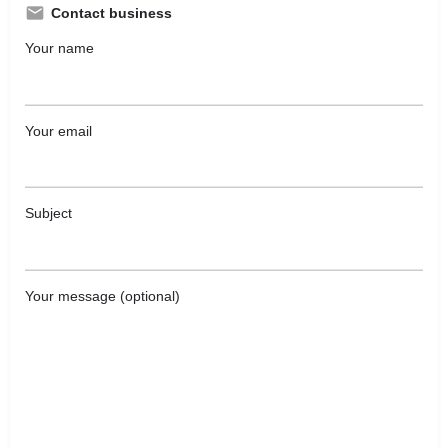
Contact business
Your name
Your email
Subject
Your message (optional)