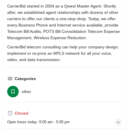
CarrierBid started in 2004 as a Qwest Master Agent. Shortly
after, we established agent relationships with dozens of other
carriers to offer our clients a one-stop shop. Today, we offer
every Business Phone and Internet service available, provide
Telecom Bill Audits, POTS Bill Consolidation Telecom Expense
Management, Wireless Expense Reduction.
CarrierBid telecom consulting can help your company design,
implement or re-price an MPLS network for all your voice,
video, and data transmission.
Categories
other
Closed
Open hours today:
9:00 am - 5:00 pm