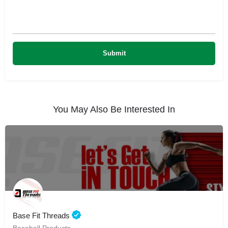
You May Also Be Interested In
Base Fit Threads