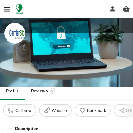
CarrierBid Communications
Master Telecom Agent & Consultant For Businesses
Get directions
Profile
Reviews
0
Call now
Website
Bookmark
Sha
Description