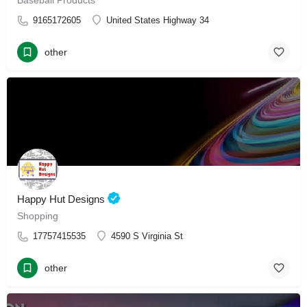
Baseball Products
9165172605
United States Highway 34
other
Happy Hut Designs
Shopping
17757415535
4590 S Virginia St
other