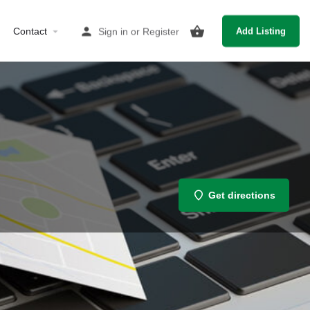
Contact
Sign in
or
Register
Add Listing
Get directions