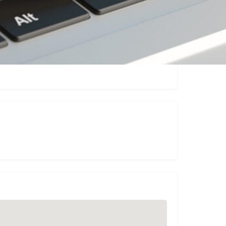
Claim listing
Report