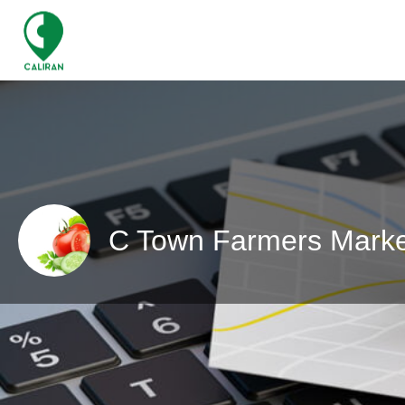
C Town Farmers Marke