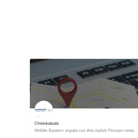
Chelokababi
Middle Eastern expats run this stylish Persian restaurant, supplying patrons with traditional fa