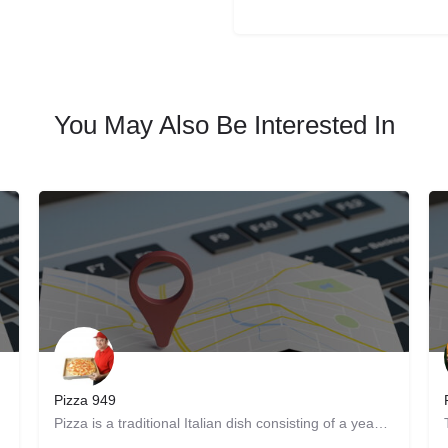
You May Also Be Interested In
Pizza 949
re. Get…
Pizza is a traditional Italian dish consisting of a yeasted flatbread typically topped with tomato sauce and…