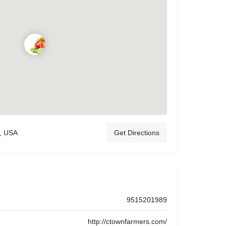
A, USA
Get Directions
9515201989
http://ctownfarmers.com/