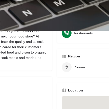
Bookmark
Share
Leave a review
Categories
eats Do you remember when
Restaurants
y neighbourhood store? At
back the quality and selection
 cared for their customers.
-fed beef and bison to organic
Region
to cook meals and marinated
Corona
Location