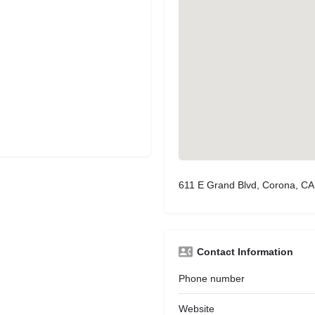
611 E Grand Blvd, Corona, C
Contact Information
Phone number
Website