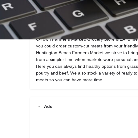
Call now
Website
Description
C-Town Farmer’s Market, Grocery Store MEATS M
you could order custom-cut meats from your friendl
Huntington Beach Farmers Market we strive to bring 
from a simpler time when markets were personal and
Here you can always find healthy options from grass
poultry and beef. We also stock a variety of ready 
meats so you can have more time
Ads