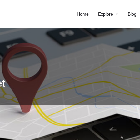
Home
Explore
Blog
t
Profile
Reviews
0