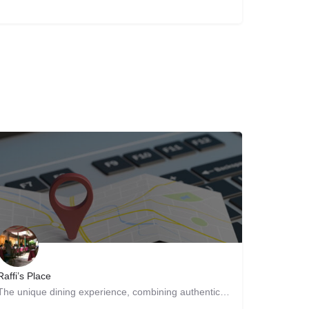
Raffi’s Place
The unique dining experience, combining authentic Persian and Middle Eastern cuisine with a beautiful…