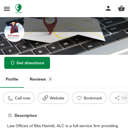
Bita Hamidi Law Offices
Get directions
Profile
Reviews
0
Call now
Website
Bookmark
Sha
Description
Law Offices of Bita Hamidi, ALC is a full-service firm providing