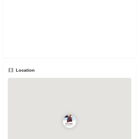
Location