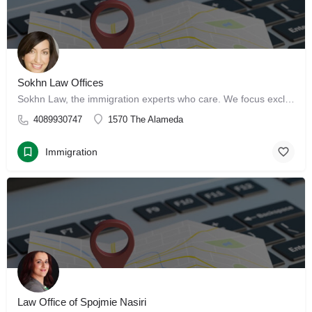
Sokhn Law Offices
Sokhn Law, the immigration experts who care. We focus exclusively on immigration law, serving clients in San…
4089930747
1570 The Alameda
Immigration
Law Office of Spojmie Nasiri