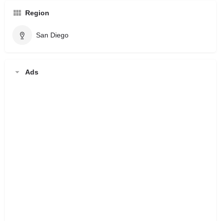
Region
San Diego
Ads