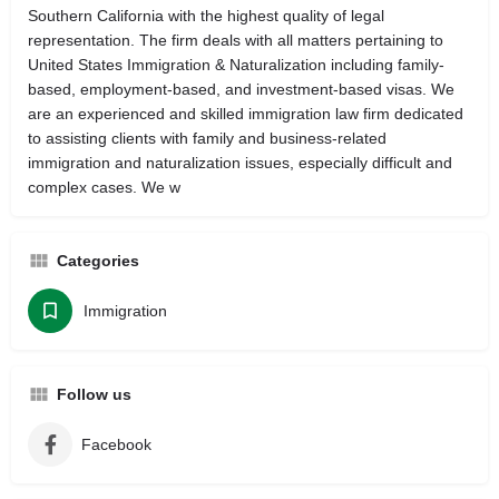
Southern California with the highest quality of legal
representation. The firm deals with all matters pertaining to
United States Immigration & Naturalization including family-
based, employment-based, and investment-based visas. We
are an experienced and skilled immigration law firm dedicated
to assisting clients with family and business-related
immigration and naturalization issues, especially difficult and
complex cases. We w
Categories
Immigration
Follow us
Facebook