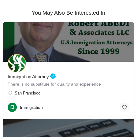
You May Also Be Interested In
Immigration Attorney
There is no substitute for quality and experience
San Francisco
Immigration