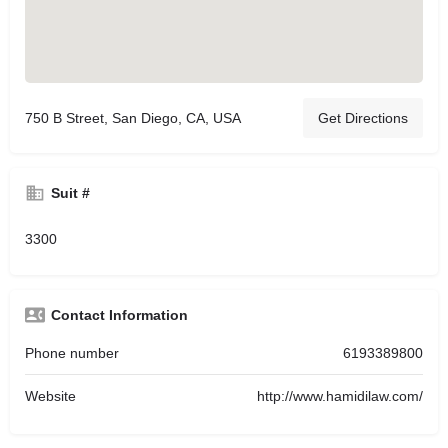
750 B Street, San Diego, CA, USA
Get Directions
Suit #
3300
Contact Information
Phone number
6193389800
Website
http://www.hamidilaw.com/