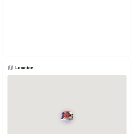
Location