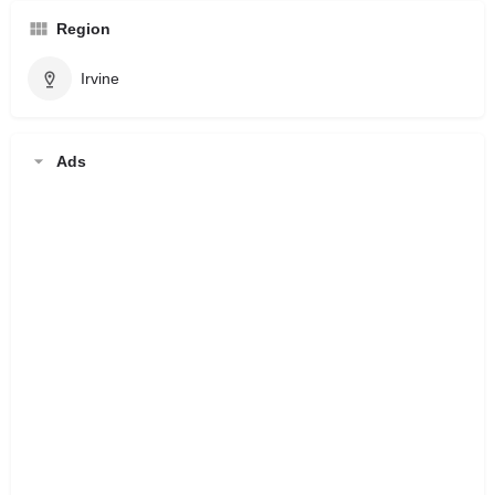
Region
Irvine
Ads