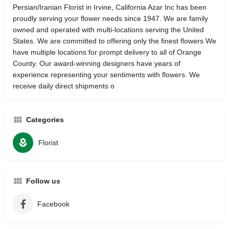
Persian/Iranian Florist in Irvine, California Azar Inc has been
proudly serving your flower needs since 1947. We are family
owned and operated with multi-locations serving the United
States. We are committed to offering only the finest flowers We
have multiple locations for prompt delivery to all of Orange
County. Our award-winning designers have years of
experience representing your sentiments with flowers. We
receive daily direct shipments o
Categories
Florist
Follow us
Facebook