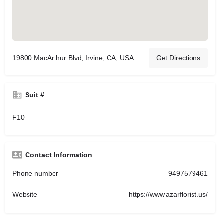
19800 MacArthur Blvd, Irvine, CA, USA
Get Directions
Suit #
F10
Contact Information
Phone number
9497579461
Website
https://www.azarflorist.us/