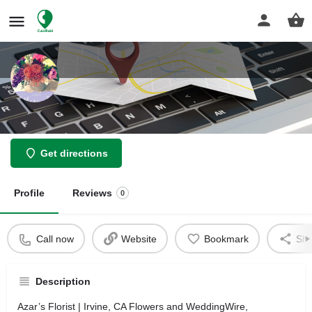
Azar’s Florist
Get directions
Profile
Reviews
0
Call now
Website
Bookmark
Sha
Description
Azar’s Florist | Irvine, CA Flowers and WeddingWire,