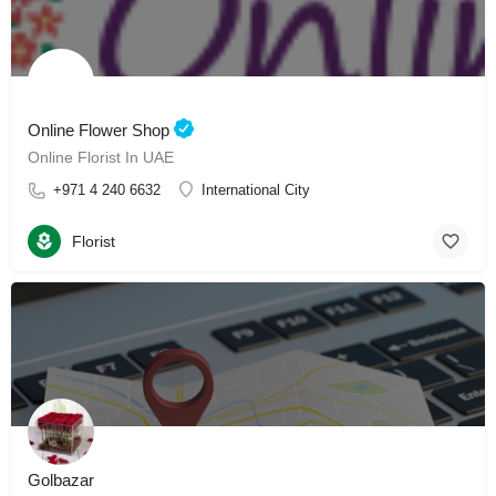
Online Flower Shop
Online Florist In UAE
+971 4 240 6632
International City
Florist
Golbazar