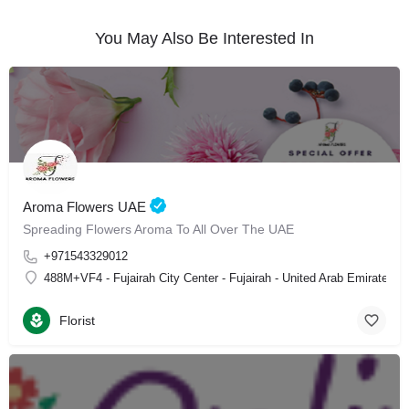
You May Also Be Interested In
Aroma Flowers UAE
Spreading Flowers Aroma To All Over The UAE
+971543329012
488M+VF4 - Fujairah City Center - Fujairah - United Arab Emirates
Florist