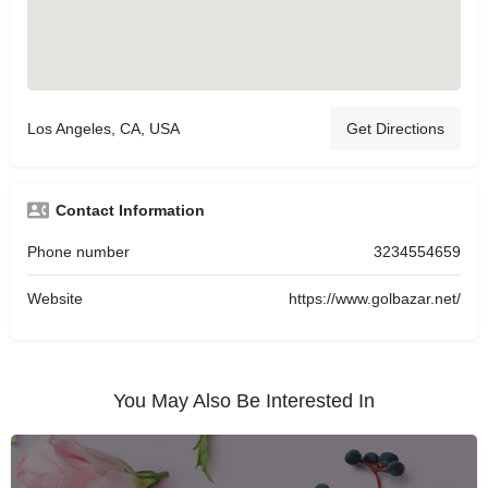
Los Angeles, CA, USA
Get Directions
Contact Information
Phone number
3234554659
Website
https://www.golbazar.net/
You May Also Be Interested In