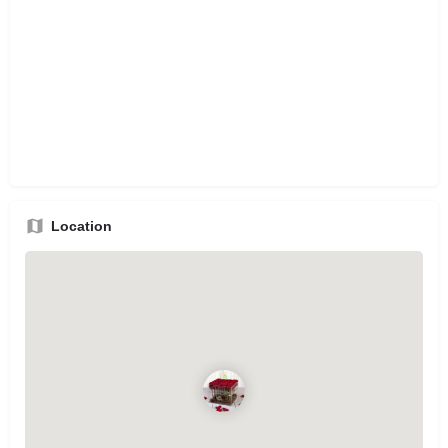
Location