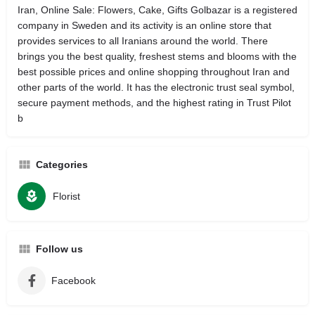
Iran, Online Sale: Flowers, Cake, Gifts Golbazar is a registered
company in Sweden and its activity is an online store that
provides services to all Iranians around the world. There
brings you the best quality, freshest stems and blooms with the
best possible prices and online shopping throughout Iran and
other parts of the world. It has the electronic trust seal symbol,
secure payment methods, and the highest rating in Trust Pilot
b
Categories
Florist
Follow us
Facebook