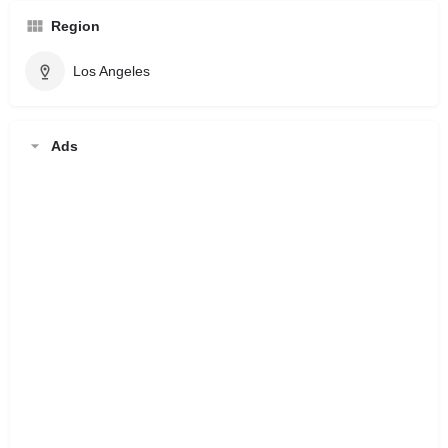
Region
Los Angeles
Ads