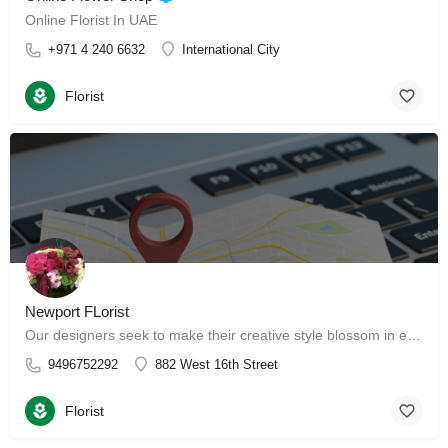
Online Florist In UAE
+971 4 240 6632
International City
Florist
Newport FLorist
Our designers seek to make their creative style blossom in each unique floral design and event production. We…
9496752292
882 West 16th Street
Florist