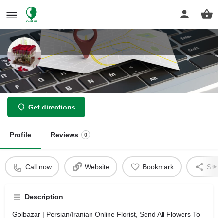
Golbazar
Get directions
Profile
Reviews
0
Call now
Website
Bookmark
Sha
Description
Golbazar | Persian/Iranian Online Florist, Send All Flowers To