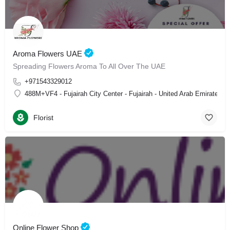
Aroma Flowers UAE
Spreading Flowers Aroma To All Over The UAE
+971543329012
488M+VF4 - Fujairah City Center - Fujairah - United Arab Emirates
Florist
Online Flower Shop