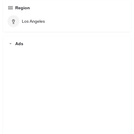
Region
Los Angeles
Ads