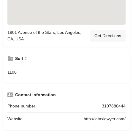
1901 Avenue of the Stars, Los Angeles,
Get Directions
CA, USA
Suit #
1100
Contact Information
Phone number
3107880444
Website
http://lataxlawyer.com/