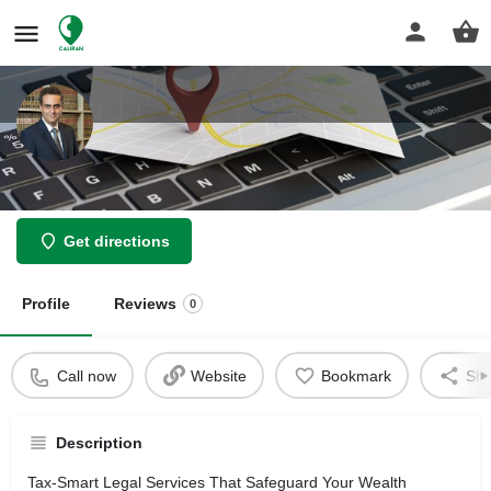
Asher Law Group
Get directions
Profile
Reviews
0
Call now
Website
Bookmark
Sha
Description
Tax-Smart Legal Services That Safeguard Your Wealth