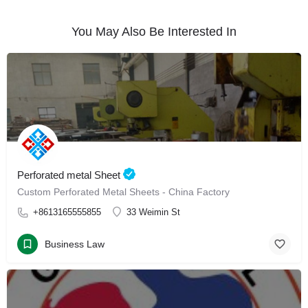
You May Also Be Interested In
Perforated metal Sheet
Custom Perforated Metal Sheets - China Factory
+8613165555855
33 Weimin St
Business Law