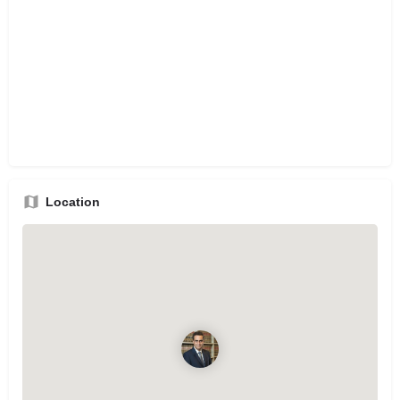
Location