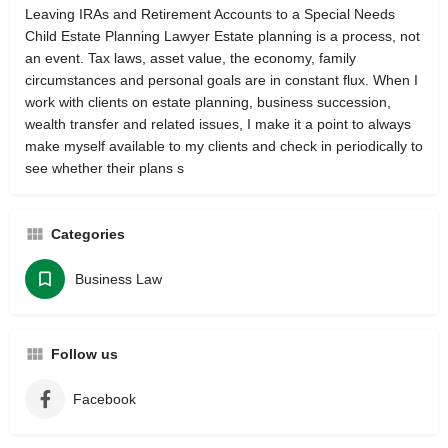
Leaving IRAs and Retirement Accounts to a Special Needs
Child ‎Estate Planning Lawyer Estate planning is a process, not
an event. Tax laws, asset value, the economy, family
circumstances and personal goals are in constant flux. When I
work with clients on estate planning, business succession,
wealth transfer and related issues, I make it a point to always
make myself available to my clients and check in periodically to
see whether their plans s
Categories
Business Law
Follow us
Facebook