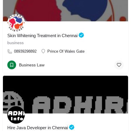
Skin Whitening Treatment in Chennai
business
08939298892
Prince Of Wales Gate
Business Law
Hire Java Developer in Chennai