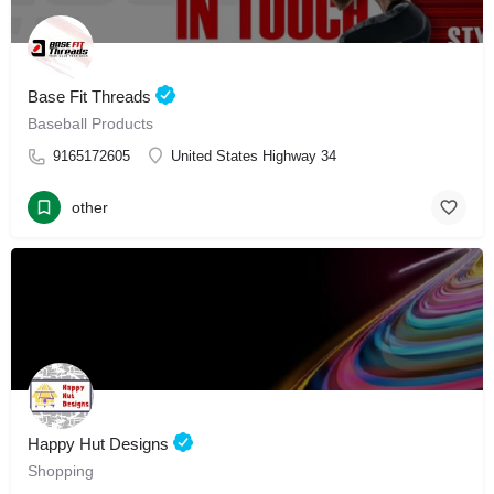
Base Fit Threads
Baseball Products
9165172605
United States Highway 34
other
Happy Hut Designs
Shopping