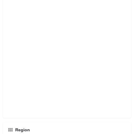
Region