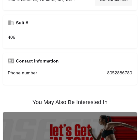
Suit #
406
Contact Information
Phone number
8052886780
You May Also Be Interested In