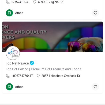
17757415535
4590 S Virginia St
other
Top Pet Palace
Top Pet Palace | Premium Pet Products and Foods
+926784786417
2057 Lakeshore Overlook Dr
other