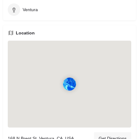
Ventura
Location
168 N Brent St, Ventura, CA, USA
Get Directions