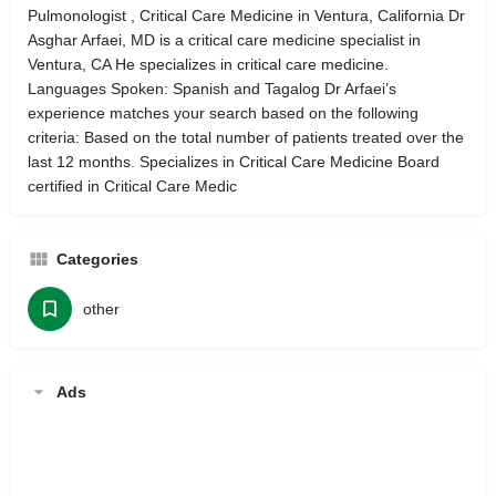
Pulmonologist , Critical Care Medicine in Ventura, California Dr
Asghar Arfaei, MD is a critical care medicine specialist in
Ventura, CA He specializes in critical care medicine.
Languages Spoken: Spanish and Tagalog Dr Arfaei’s
experience matches your search based on the following
criteria: Based on the total number of patients treated over the
last 12 months. Specializes in Critical Care Medicine Board
certified in Critical Care Medic
Categories
other
Ads