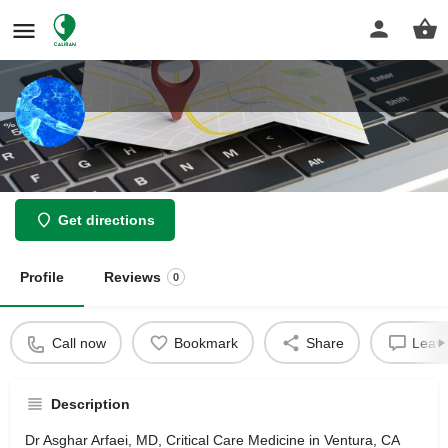
Asghar Arfaei
Get directions
Profile
Reviews
0
Call now
Bookmark
Share
Leave
Description
Dr Asghar Arfaei, MD, Critical Care Medicine in Ventura, CA