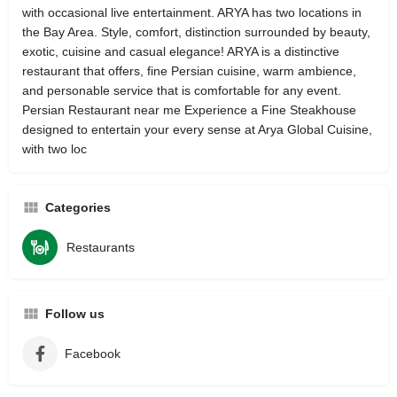
with occasional live entertainment. ARYA has two locations in
the Bay Area. Style, comfort, distinction surrounded by beauty,
exotic, cuisine and casual elegance! ARYA is a distinctive
restaurant that offers, fine Persian cuisine, warm ambience,
and personable service that is comfortable for any event.
Persian Restaurant near me Experience a Fine Steakhouse
designed to entertain your every sense at Arya Global Cuisine,
with two loc
Categories
Restaurants
Follow us
Facebook