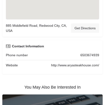
885 Middlefield Road, Redwood City, CA,
Get Directions
USA
Contact Information
Phone number
6503674939
Website
http://www.aryasteakhouse.com/
You May Also Be Interested In