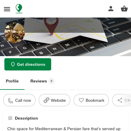
Arya Global Cuisine
Get directions
Profile
Reviews
0
Call now
Website
Bookmark
Sha
Description
Chic space for Mediterranean & Persian fare that’s served up