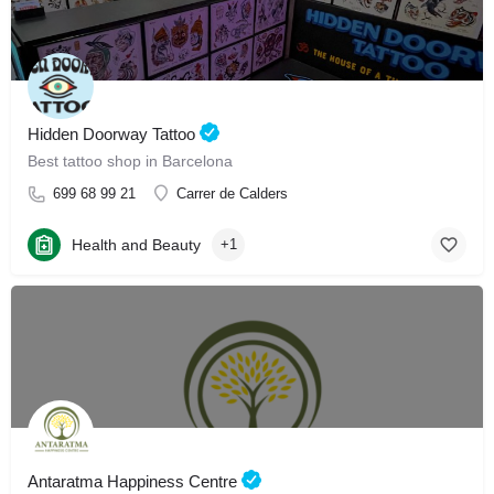
Hidden Doorway Tattoo
Best tattoo shop in Barcelona
699 68 99 21
Carrer de Calders
Health and Beauty
+1
Antaratma Happiness Centre