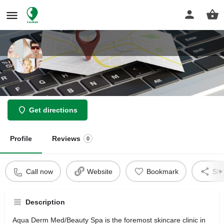
Aqua Derm
Get directions
Profile
Reviews
0
Call now
Website
Bookmark
Sha
Description
Aqua Derm Med/Beauty Spa is the foremost skincare clinic in