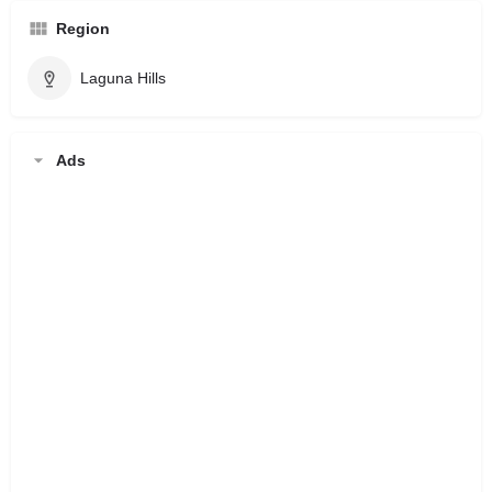
Region
Laguna Hills
Ads