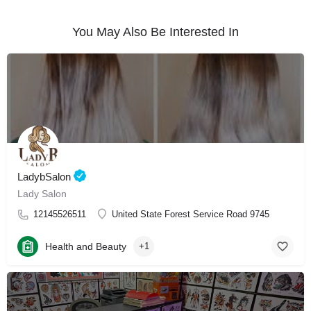
You May Also Be Interested In
LadybSalon
Lady Salon
12145526511
United State Forest Service Road 9745
Health and Beauty
+1