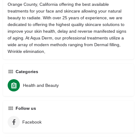
Orange County, California offering the best available
treatments for your face and skincare allowing your natural
beauty to radiate. With over 25 years of experience, we are
dedicated to offering the highest quality skincare solutions to
improve your skin health, delay and reverse manifested signs
of aging. At Aqua Derm, our professional treatments utilize a
wide array of modern methods ranging from Dermal filling,
Wrinkle elimination,
Categories
Health and Beauty
Follow us
Facebook