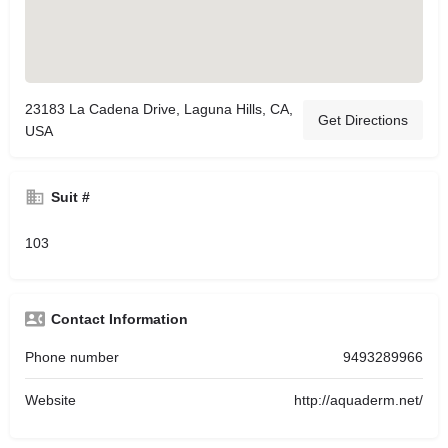
23183 La Cadena Drive, Laguna Hills, CA,
Get Directions
USA
Suit #
103
Contact Information
Phone number
9493289966
Website
http://aquaderm.net/