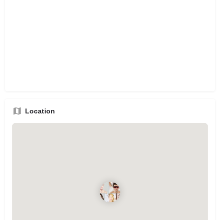
Location