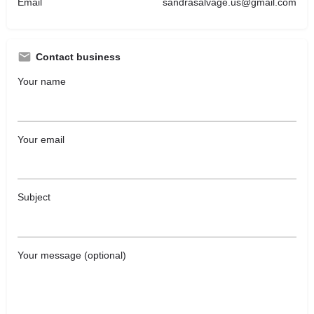
Email
sandrasalvage.us@gmail.com
Contact business
Your name
Your email
Subject
Your message (optional)