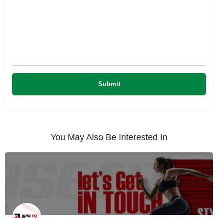
You May Also Be Interested In