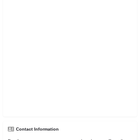
Contact Information