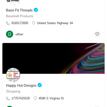
Base Fit Threads
Baseball Products
9165172605
United States Highway 34
other
Happy Hut Designs
Shopping
17757415535
4590 S Virginia St