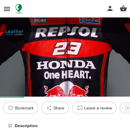
Aprilia Racing Leathers
Aprilia Racing Leathers
Get directions
Profile
Reviews
0
Bookmark
Share
Leave a review
Description