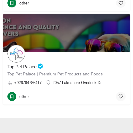
other
Top Pet Palace
Top Pet Palace | Premium Pet Products and Foods
+926784786417
2057 Lakeshore Overlook Dr
other