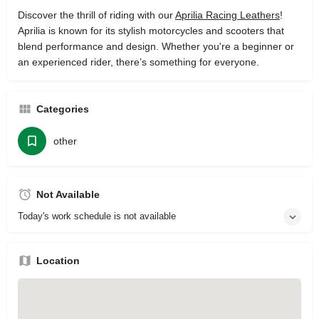
Discover the thrill of riding with our
Aprilia Racing Leathers
!
Aprilia is known for its stylish motorcycles and scooters that
blend performance and design. Whether you're a beginner or
an experienced rider, there’s something for everyone.
Categories
other
Not Available
Today's work schedule is not available
Location