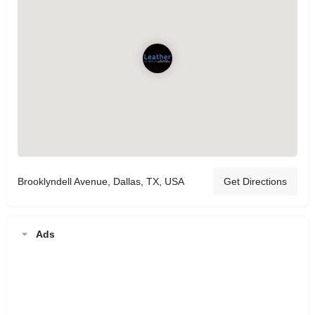
Brooklyndell Avenue, Dallas, TX, USA
Get Directions
Ads