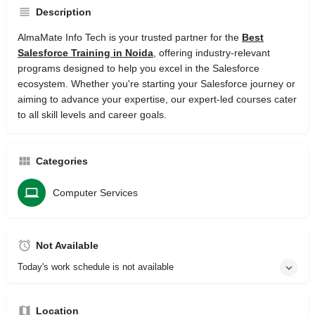
Description
AlmaMate Info Tech is your trusted partner for the
Best
Salesforce Training in Noida
, offering industry-relevant
programs designed to help you excel in the Salesforce
ecosystem. Whether you're starting your Salesforce journey or
aiming to advance your expertise, our expert-led courses cater
to all skill levels and career goals.
Categories
Computer Services
Not Available
Today's work schedule is not available
Location