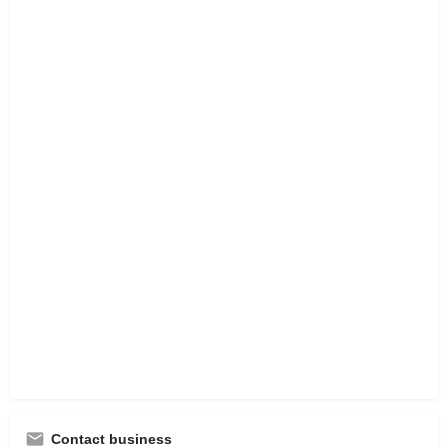
Contact business