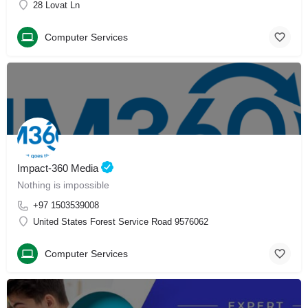
28 Lovat Ln
Computer Services
Impact-360 Media
Nothing is impossible
+97 1503539008
United States Forest Service Road 9576062
Computer Services