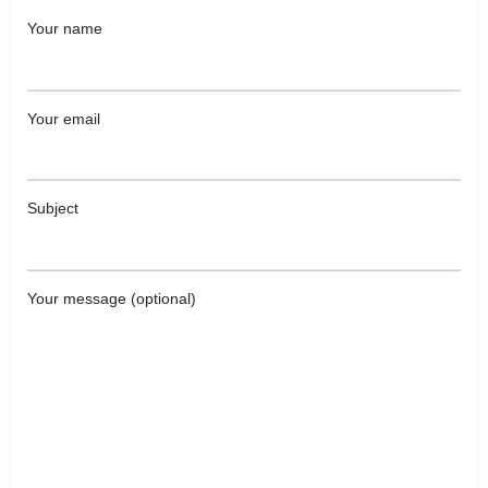
Your name
Your email
Subject
Your message (optional)