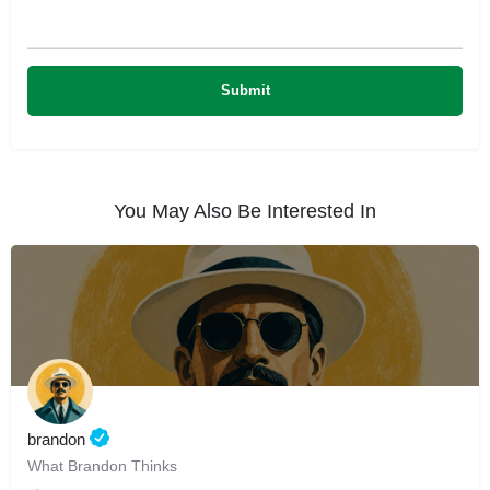
You May Also Be Interested In
brandon
What Brandon Thinks