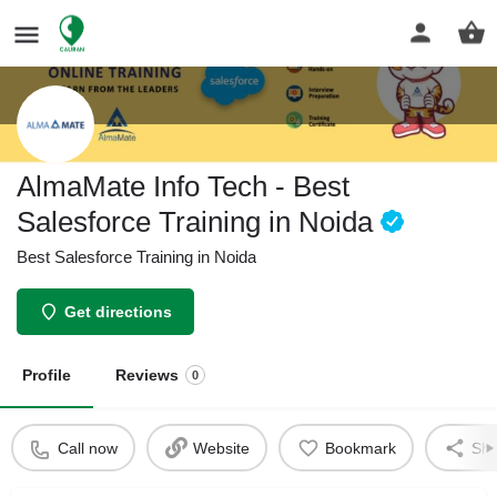
AlmaMate Info Tech - Best
Salesforce Training in Noida
Best Salesforce Training in Noida
Get directions
Profile
Reviews
0
Call now
Website
Bookmark
Sha