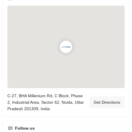
C-27, BHA Millenium Rd, C Block, Phase
2, Industrial Area, Sector 62, Noida, Uttar
Get Directions
Pradesh 201309, India
Follow us