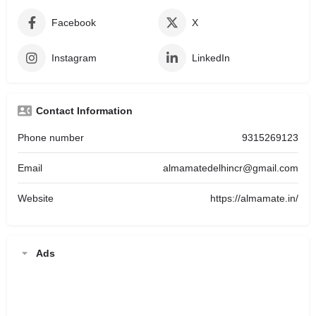
Facebook
X
Instagram
LinkedIn
Contact Information
Phone number
9315269123
Email
almamatedelhincr@gmail.com
Website
https://almamate.in/
Ads