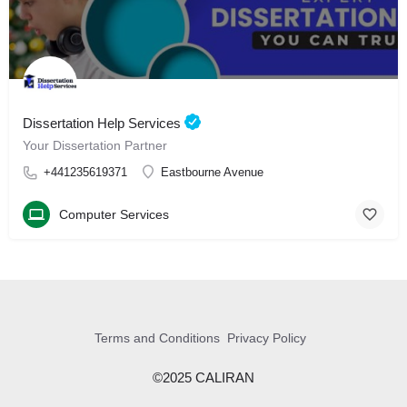
Dissertation Help Services
Your Dissertation Partner
+441235619371
Eastbourne Avenue
Computer Services
Terms and Conditions
Privacy Policy
©2025 CALIRAN