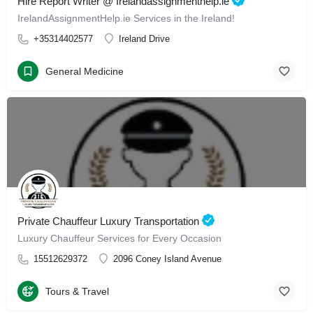
Hire Report Writer @ Irelandassignmenthelp.ie
IrelandAssignmentHelp.ie Services in the Ireland!
+35314402577
Ireland Drive
General Medicine
Private Chauffeur Luxury Transportation
Luxury Chauffeur Services for Every Occasion
15512629372
2096 Coney Island Avenue
Tours & Travel