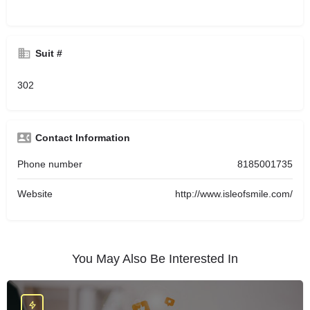
Suit #
302
Contact Information
Phone number
8185001735
Website
http://www.isleofsmile.com/
You May Also Be Interested In