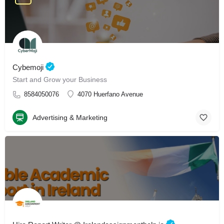
Cybemoji
Start and Grow your Business
8584050076
4070 Huerfano Avenue
Advertising & Marketing