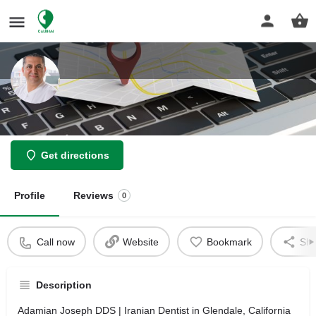
Adamian Joseph DDS
Get directions
Profile
Reviews
0
Call now
Website
Bookmark
Sha
Description
Adamian Joseph DDS | Iranian Dentist in Glendale, California