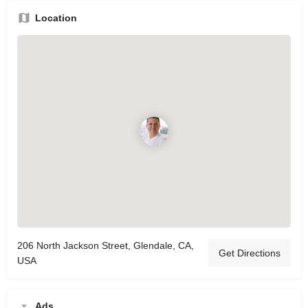
Location
206 North Jackson Street, Glendale, CA,
Get Directions
USA
Ads