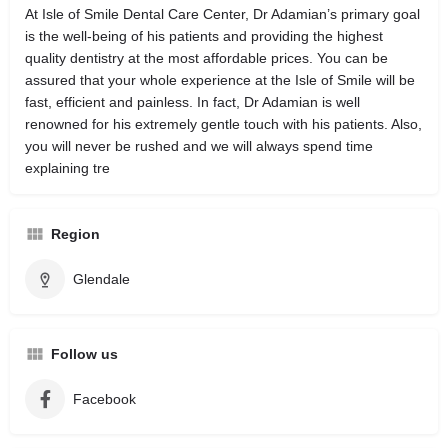
At Isle of Smile Dental Care Center, Dr Adamian’s primary goal
is the well-being of his patients and providing the highest
quality dentistry at the most affordable prices. You can be
assured that your whole experience at the Isle of Smile will be
fast, efficient and painless. In fact, Dr Adamian is well
renowned for his extremely gentle touch with his patients. Also,
you will never be rushed and we will always spend time
explaining tre
Region
Glendale
Follow us
Facebook