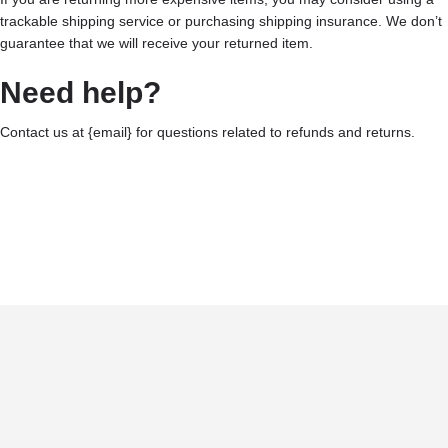
trackable shipping service or purchasing shipping insurance. We don’t
guarantee that we will receive your returned item.
Need help?
Contact us at {email} for questions related to refunds and returns.
Terms and Conditions
Privacy Policy
©2025 CALIRAN