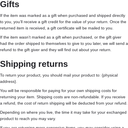
Gifts
If the item was marked as a gift when purchased and shipped directly
to you, you’ll receive a gift credit for the value of your return. Once the
returned item is received, a gift certificate will be mailed to you.
If the item wasn’t marked as a gift when purchased, or the gift giver
had the order shipped to themselves to give to you later, we will send a
refund to the gift giver and they will find out about your return.
Shipping returns
To return your product, you should mail your product to: {physical
address}.
You will be responsible for paying for your own shipping costs for
returning your item. Shipping costs are non-refundable. If you receive
a refund, the cost of return shipping will be deducted from your refund.
Depending on where you live, the time it may take for your exchanged
product to reach you may vary.
If you are returning more expensive items, you may consider using a