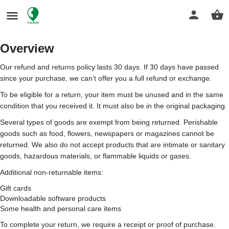
Overview
Our refund and returns policy lasts 30 days. If 30 days have passed
since your purchase, we can’t offer you a full refund or exchange.
To be eligible for a return, your item must be unused and in the same
condition that you received it. It must also be in the original packaging.
Several types of goods are exempt from being returned. Perishable
goods such as food, flowers, newspapers or magazines cannot be
returned. We also do not accept products that are intimate or sanitary
goods, hazardous materials, or flammable liquids or gases.
Additional non-returnable items:
Gift cards
Downloadable software products
Some health and personal care items
To complete your return, we require a receipt or proof of purchase.