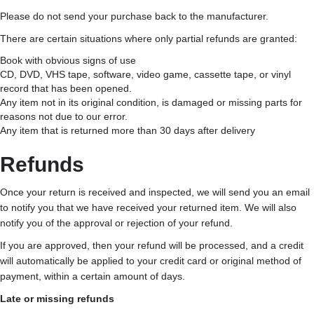
Please do not send your purchase back to the manufacturer.
There are certain situations where only partial refunds are granted:
Book with obvious signs of use
CD, DVD, VHS tape, software, video game, cassette tape, or vinyl
record that has been opened.
Any item not in its original condition, is damaged or missing parts for
reasons not due to our error.
Any item that is returned more than 30 days after delivery
Refunds
Once your return is received and inspected, we will send you an email
to notify you that we have received your returned item. We will also
notify you of the approval or rejection of your refund.
If you are approved, then your refund will be processed, and a credit
will automatically be applied to your credit card or original method of
payment, within a certain amount of days.
Late or missing refunds