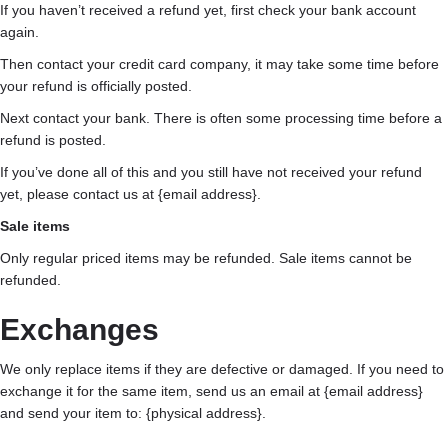
If you haven’t received a refund yet, first check your bank account
again.
Then contact your credit card company, it may take some time before
your refund is officially posted.
Next contact your bank. There is often some processing time before a
refund is posted.
If you’ve done all of this and you still have not received your refund
yet, please contact us at {email address}.
Sale items
Only regular priced items may be refunded. Sale items cannot be
refunded.
Exchanges
We only replace items if they are defective or damaged. If you need to
exchange it for the same item, send us an email at {email address}
and send your item to: {physical address}.