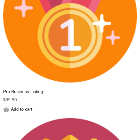
Pro Business Listing
$
99.90
Add to cart