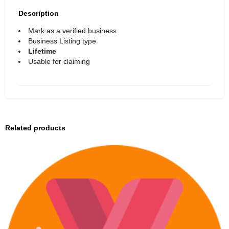
Description
Mark as a verified business
Business Listing type
Lifetime
Usable for claiming
Related products