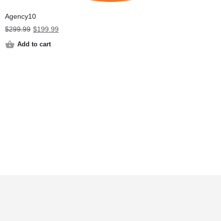
Agency10
Original
Current
$
299.99
$
199.99
price
price
Add to cart
was:
is:
$299.99.
$199.99.
Terms and Conditions
Privacy Policy