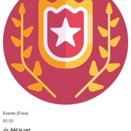
Events (Free)
$
0.00
Add to cart