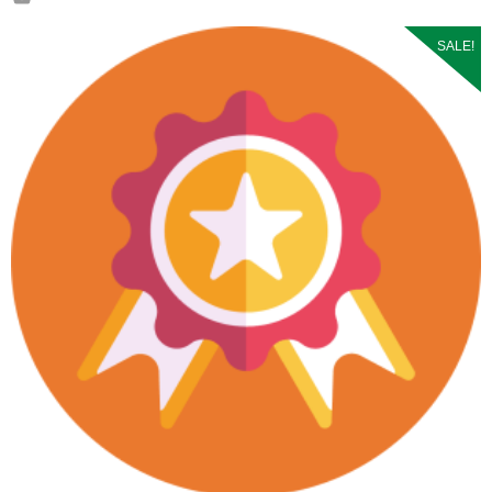
SALE!