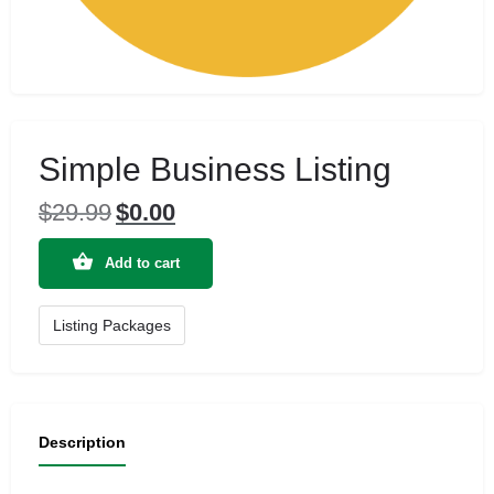
Simple Business Listing
$
29.99
$
0.00
Original
Current
price
price
Simple
was:
is:
Add to cart
Business
$29.99.
$0.00.
Listing
quantity
Listing Packages
Description