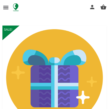
SALE!