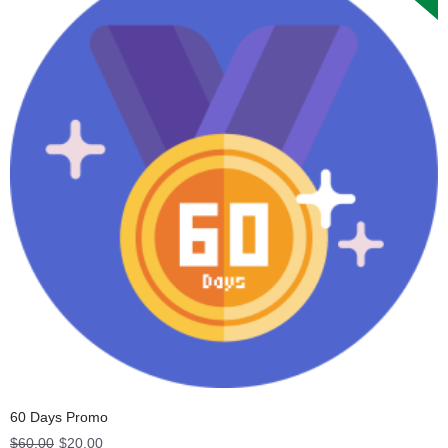
60 Days Promo
Original
Current
$
60.00
$
20.00