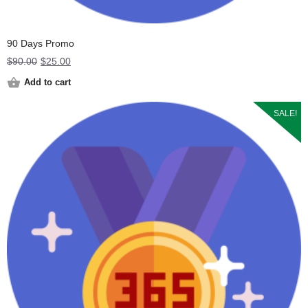
90 Days Promo
Original
Current
$
90.00
$
25.00
price
price
Add to cart
was:
is:
$90.00.
$25.00.
SALE!