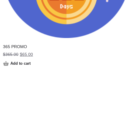
365 PROMO
Original
Current
$
365.00
$
65.00
price
price
Add to cart
was:
is:
$365.00.
$65.00.