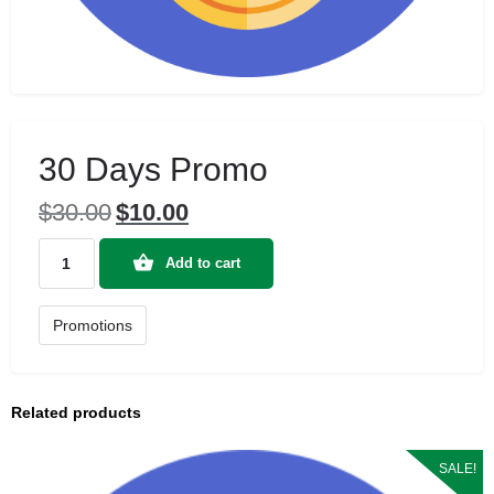
30 Days Promo
$
30.00
$
10.00
Original
Current
price
price
30
was:
is:
Add to cart
Days
$30.00.
$10.00.
Promo
quantity
Promotions
Related products
SALE!