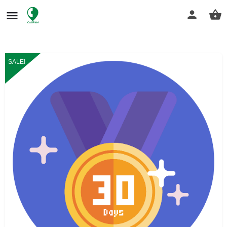
SALE!