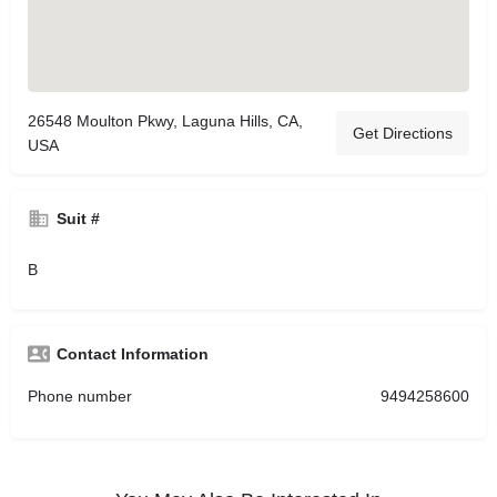
26548 Moulton Pkwy, Laguna Hills, CA,
Get Directions
USA
Suit #
B
Contact Information
Phone number
9494258600