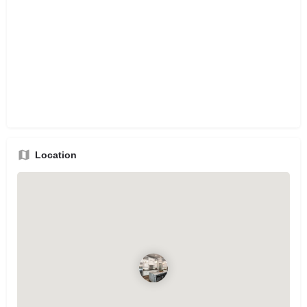
Location