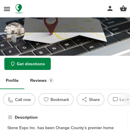
Stone Expo Inc
Get directions
Profile
Reviews
0
Call now
Bookmark
Share
Leave
Description
Stone Expo Inc. has been Orange County’s premier home