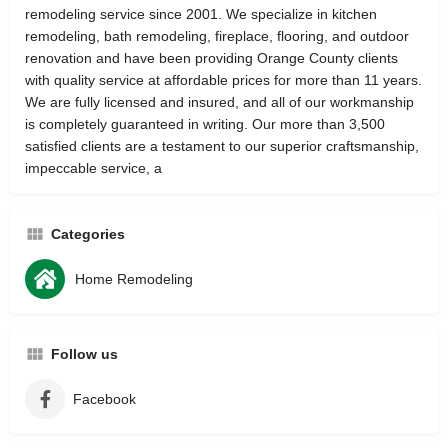
remodeling service since 2001. We specialize in kitchen
remodeling, bath remodeling, fireplace, flooring, and outdoor
renovation and have been providing Orange County clients
with quality service at affordable prices for more than 11 years.
We are fully licensed and insured, and all of our workmanship
is completely guaranteed in writing. Our more than 3,500
satisfied clients are a testament to our superior craftsmanship,
impeccable service, a
Categories
Home Remodeling
Follow us
Facebook