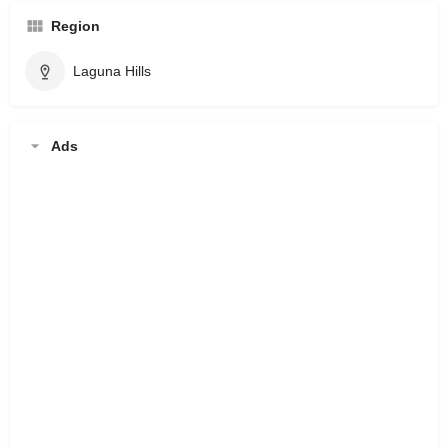
Region
Laguna Hills
Ads