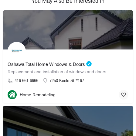
You May Also Be Interested In
Oshawa Total Home Windows & Doors
Replacement and installation of windows and doors
416-661-6666
7250 Keele St #167
Home Remodeling