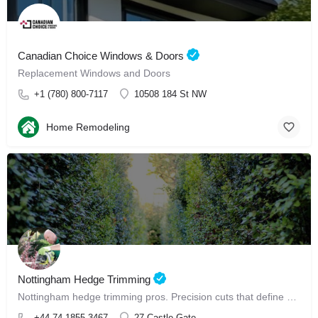
Canadian Choice Windows & Doors
Replacement Windows and Doors
+1 (780) 800-7117
10508 184 St NW
Home Remodeling
Nottingham Hedge Trimming
Nottingham hedge trimming pros. Precision cuts that define your garden, perfectly.
+44 74 1855 3467
27 Castle Gate