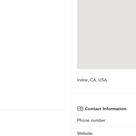
Irvine, CA, USA
Contact Information
Phone number
Website