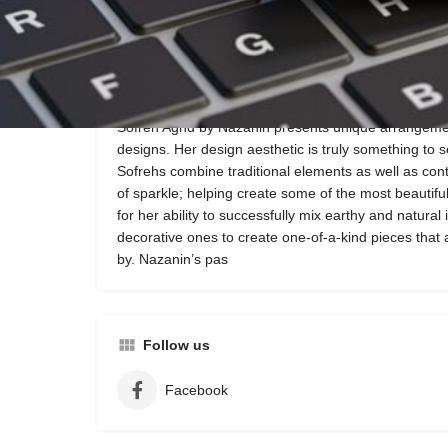
Call now
Website
Description
Sofreh Aghd by Nazanin presents unique arrangem
designs. Her design aesthetic is truly something to s
Sofrehs combine traditional elements as well as con
of sparkle; helping create some of the most beautif
for her ability to successfully mix earthy and natural 
decorative ones to create one-of-a-kind pieces that
by. Nazanin’s pas
Follow us
Facebook