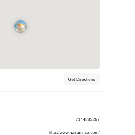
Get Directions
7144883257
http://www.nazaninsa.com/