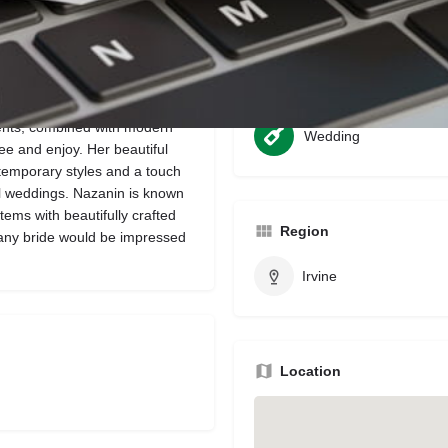
Bookmark
Share
Leave a review
Categories
ents, combined with modern
Wedding
ee and enjoy. Her beautiful
temporary styles and a touch
ul weddings. Nazanin is known
items with beautifully crafted
Region
 any bride would be impressed
Irvine
Location