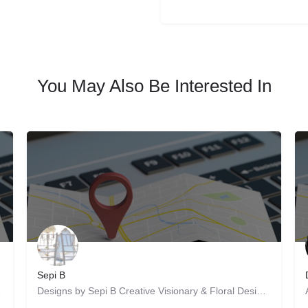
You May Also Be Interested In
Sepi B
ity of work is…
Designs by Sepi B Creative Visionary & Floral Designer: Weddings, Private Events, and Corporate Events…