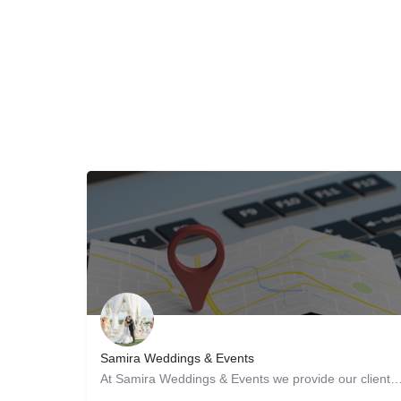
Samira Weddings & Events
At Samira Weddings & Events we provide our clients with the best services and our qual