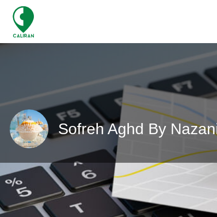
Sofreh Aghd By Nazan