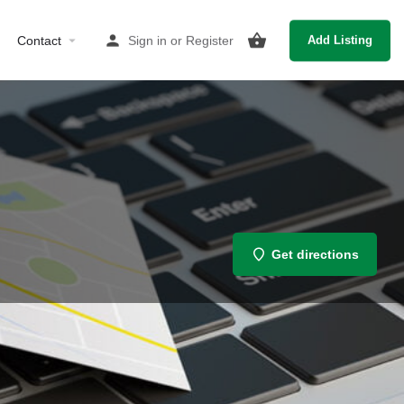
Contact
Sign in
or
Register
Add Listing
Get directions