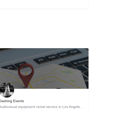
Dashing Events
Audiovisual equipment rental service in Los Angeles, California Our DJs are passionate about music, and we…