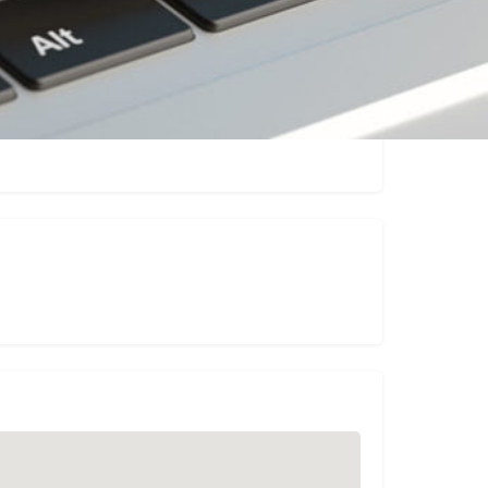
Claim listing
Report