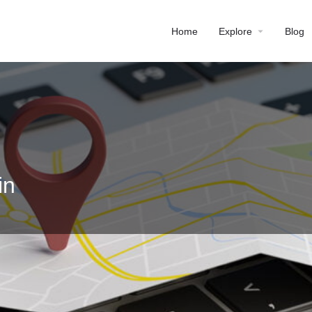
Home
Explore
Blog
in
Profile
Reviews
0