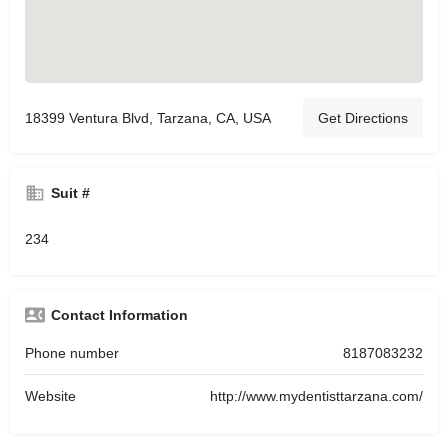
18399 Ventura Blvd, Tarzana, CA, USA
Get Directions
Suit #
234
Contact Information
Phone number
8187083232
Website
http://www.mydentisttarzana.com/