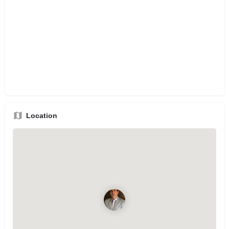
Location