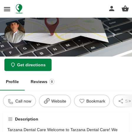
Siavash Zargarpour
Get directions
Profile
Reviews
0
Call now
Website
Bookmark
Sha
Description
Tarzana Dental Care Welcome to Tarzana Dental Care! We