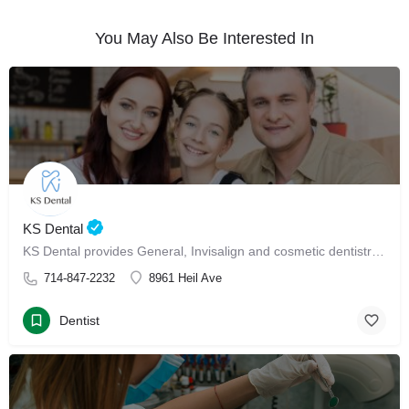
You May Also Be Interested In
KS Dental
KS Dental provides General, Invisalign and cosmetic dentistry in Westminster.
714-847-2232
8961 Heil Ave
Dentist