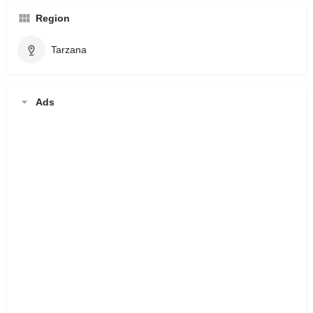
Region
Tarzana
Ads