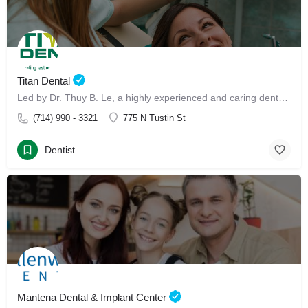
Titan Dental
Led by Dr. Thuy B. Le, a highly experienced and caring dental professional, our clinic offers advanced Invisalign treatment and Invisalign with Dr. Thuy B. Le
(714) 990 - 3321
775 N Tustin St
Dentist
Mantena Dental & Implant Center