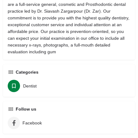
are a full-service general, cosmetic and Prosthodontic dental
practice led by Dr. Siavash Zargarpour (Dr. Zar). Our
commitment is to provide you with the highest quality dentistry,
exceptional customer service and individual attention at an
affordable price. Our practice is prevention-oriented, so you
can expect your initial examination in our office to include all
necessary x-rays, photographs, a full-mouth detailed
evaluation including gum
Categories
Dentist
Follow us
Facebook