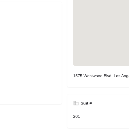
1575 Westwood Blvd, Los Ang
Suit #
201