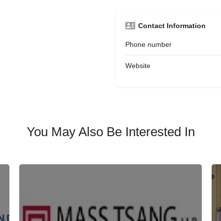
Contact Information
Phone number
Website
You May Also Be Interested In