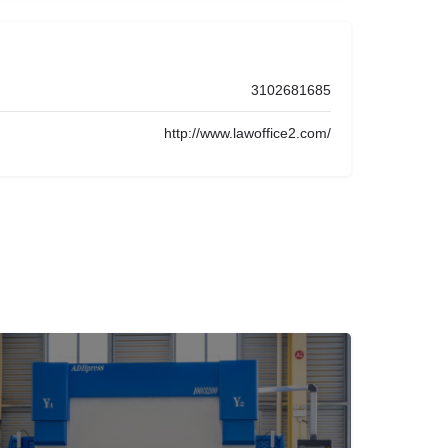
3102681685
http://www.lawoffice2.com/