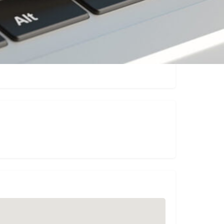
Claim listing
Report