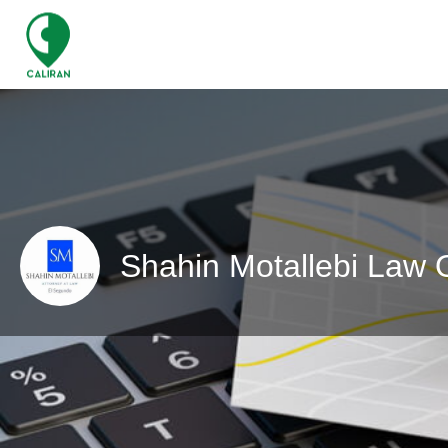
Shahin Motallebi Law O