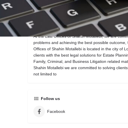
Call now
Website
Description
At the Law Offices of Shahin Motallebi, we are commit
problems and achieving the best possible outcome, 
Offices of Shahin Motallebi is located in the city of 
clients with the best legal solutions for Estate Plann
Family, Criminal, and Business Litigation related mat
Shahin Motallebi we are committed to solving clients’
not limited to
Follow us
Facebook