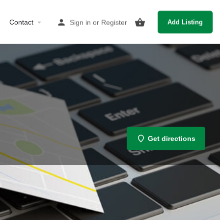
Contact
Sign in
or
Register
Add Listing
Get directions