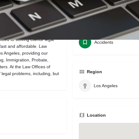
Bookmark
Share
Leave a review
Categories
ted to solving clients’ legal
Accidents
fast and affordable. Law
Los Angeles, providing our
ing, Immigration, Probate,
ters. At the Law Offices of
Region
 legal problems, including, but
Los Angeles
Location