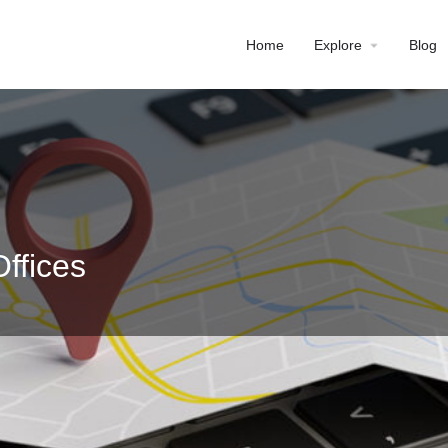
Home
Explore
Blog
ffices
Profile
Reviews
0