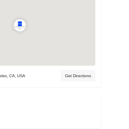
eles, CA, USA
Get Directions