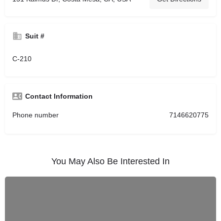
Suit #
C-210
Contact Information
Phone number
7146620775
You May Also Be Interested In