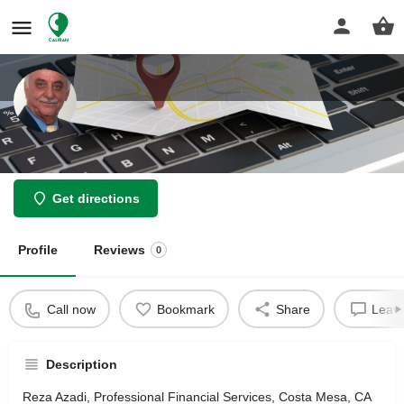
Reza Azadi
Get directions
Profile
Reviews
0
Call now
Bookmark
Share
Leave
Description
Reza Azadi, Professional Financial Services, Costa Mesa, CA