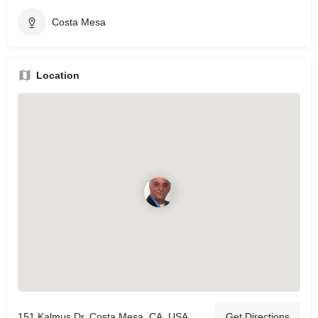
Costa Mesa
Location
151 Kalmus Dr, Costa Mesa, CA, USA
Get Directions