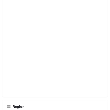
Region