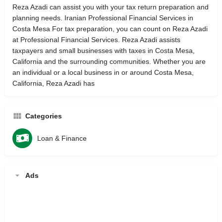
Reza Azadi can assist you with your tax return preparation and
planning needs. Iranian Professional Financial Services in
Costa Mesa For tax preparation, you can count on Reza Azadi
at Professional Financial Services. Reza Azadi assists
taxpayers and small businesses with taxes in Costa Mesa,
California and the surrounding communities. Whether you are
an individual or a local business in or around Costa Mesa,
California, Reza Azadi has
Categories
Loan & Finance
Ads