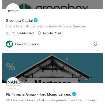
Greenbox Capital
Loans for small business, Business Financial Services
+1 855-442-3423
Toronto Road
Loan & Finance
PB Financial Group - Hard Money Lenders
PB Financial Group is California’s premier direct hard money lender.