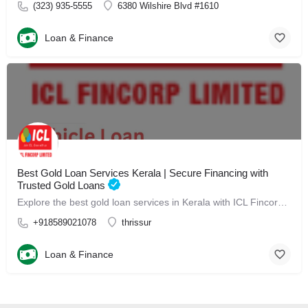
(323) 935-5555
6380 Wilshire Blvd #1610
Loan & Finance
Best Gold Loan Services Kerala | Secure Financing with
Trusted Gold Loans
Explore the best gold loan services in Kerala with ICL Fincorp. Secure quick and hassle-free financing backed by trusted gold loans tailored to your needs.
+918589021078
thrissur
Loan & Finance