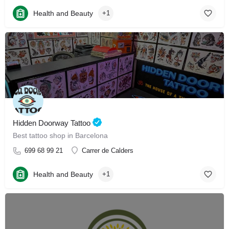
Health and Beauty
+1
Hidden Doorway Tattoo
Best tattoo shop in Barcelona
699 68 99 21
Carrer de Calders
Health and Beauty
+1