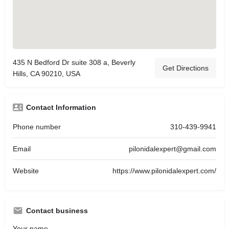
435 N Bedford Dr suite 308 a, Beverly
Get Directions
Hills, CA 90210, USA
Contact Information
Phone number
310-439-9941
Email
pilonidalexpert@gmail.com
Website
https://www.pilonidalexpert.com/
Contact business
Your name