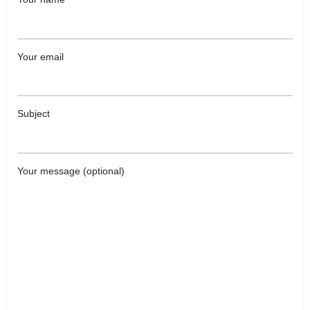
Your email
Subject
Your message (optional)