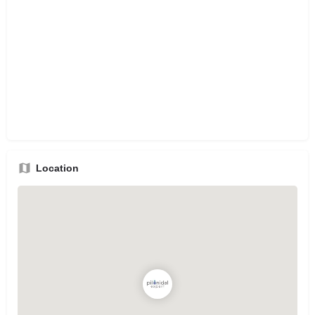
Location