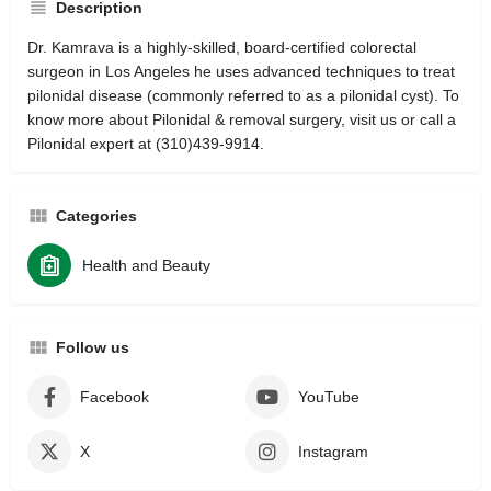
Description
Dr. Kamrava is a highly-skilled, board-certified colorectal
surgeon in Los Angeles he uses advanced techniques to treat
pilonidal disease (commonly referred to as a pilonidal cyst). To
know more about Pilonidal & removal surgery, visit us or call a
Pilonidal expert at (310)439-9914.
Categories
Health and Beauty
Follow us
Facebook
YouTube
X
Instagram