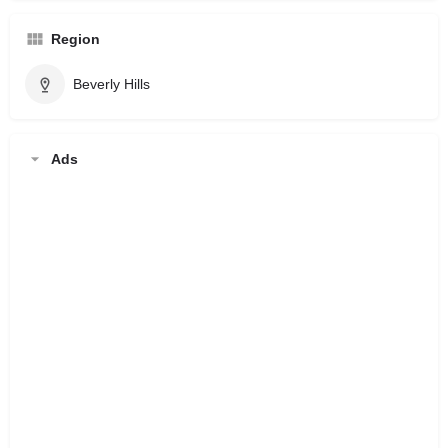
Region
Beverly Hills
Ads