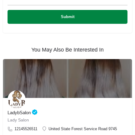
You May Also Be Interested In
LadybSalon
Lady Salon
12145526511
United State Forest Service Road 9745