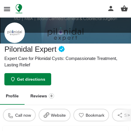
Pilonidal Expert
Expert Care for Pilonidal Cysts: Compassionate Treatment,
Lasting Relief
Get directions
Profile
Reviews
0
Call now
Website
Bookmark
Sha