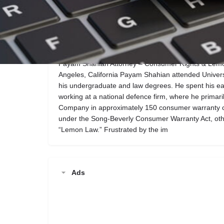
Call now
Website
Description
Payam Shahian Attorney – Consumer Rights & Lemon
Angeles, California Payam Shahian attended University
his undergraduate and law degrees. He spent his ea
working at a national defence firm, where he primar
Company in approximately 150 consumer warranty ca
under the Song-Beverly Consumer Warranty Act, oth
“Lemon Law.” Frustrated by the im
Ads