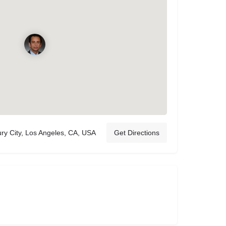
ry City, Los Angeles, CA, USA
Get Directions