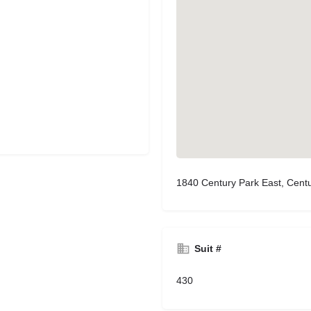
1840 Century Park East, Centu
Suit #
430