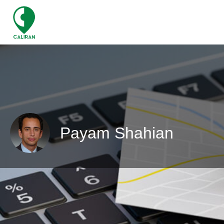
Payam Shahian