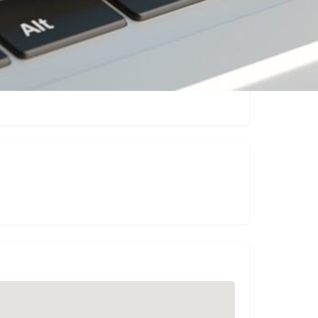
Claim listing
Report