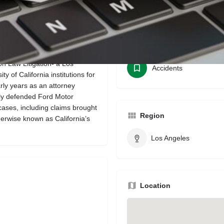
Bookmark
Share
Leave a review
Categories
 Law Litigation- a Los
Accidents
 of California institutions for
rly years as an attorney
ily defended Ford Motor
ses, including claims brought
Region
erwise known as California’s
Los Angeles
Location