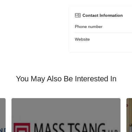
Contact Information
Phone number
Website
You May Also Be Interested In