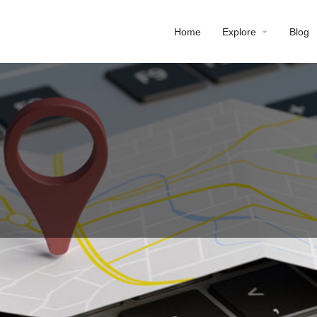
Home
Explore
Blog
Profile
Reviews
0