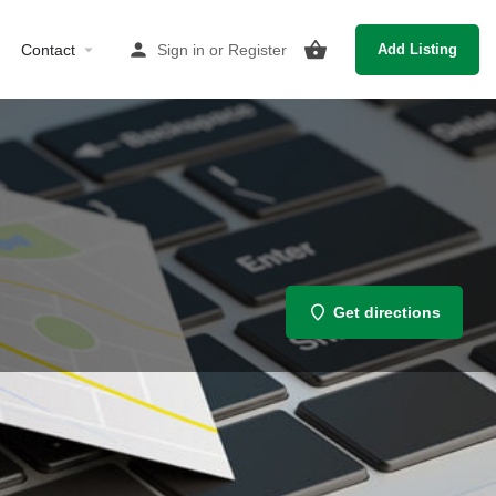
Contact
Sign in
or
Register
Add Listing
Get directions