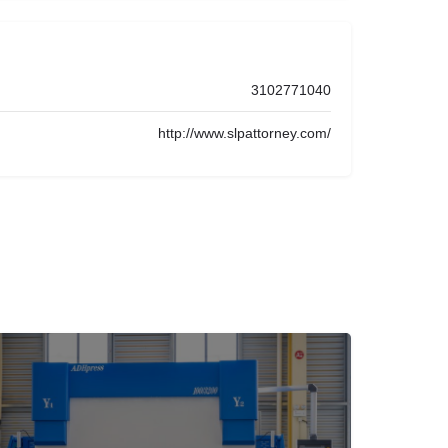
3102771040
http://www.slpattorney.com/