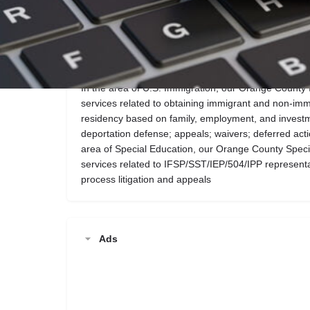
Call now
Website
Description
In the area of U.S. Immigration, our Orange County 
services related to obtaining immigrant and non-im
residency based on family, employment, and investme
deportation defense; appeals; waivers; deferred acti
area of Special Education, our Orange County Speci
services related to IFSP/SST/IEP/504/IPP represen
process litigation and appeals
Ads