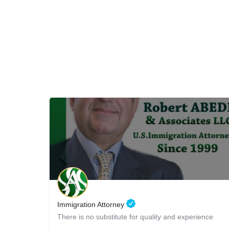
Immigration Attorney
There is no substitute for quality and experience