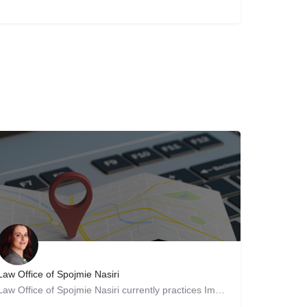
Law Office of Spojmie Nasiri
Law Office of Spojmie Nasiri currently practices Immigration and Nationality Law. Attorney and staff are…