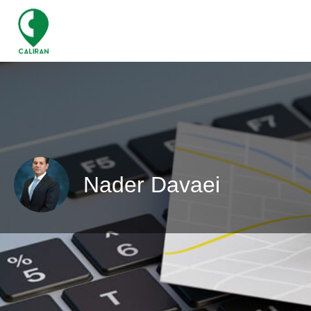
Nader Davaei