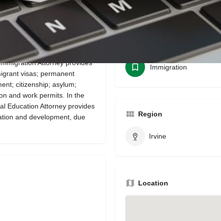
Bookmark
Share
Leave a review
Categories
Immigration Attorney provides
Immigration
migrant visas; permanent
nt; citizenship; asylum;
on and work permits. In the
al Education Attorney provides
Region
tation and development, due
Irvine
Location