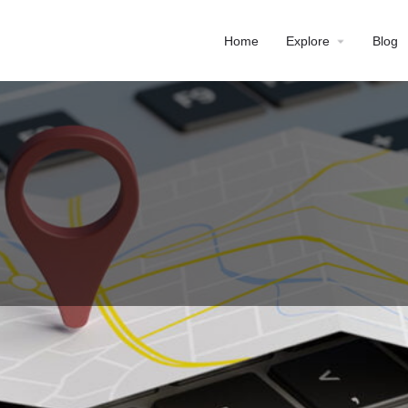
Home
Explore
Blog
Profile
Reviews
0