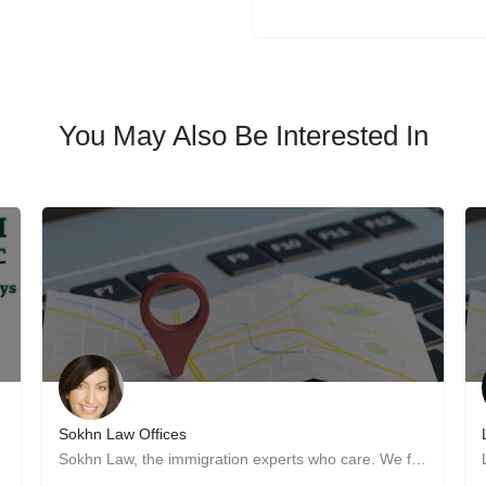
You May Also Be Interested In
Sokhn Law Offices
Sokhn Law, the immigration experts who care. We focus exclusively on immigration law, serving clients in San…