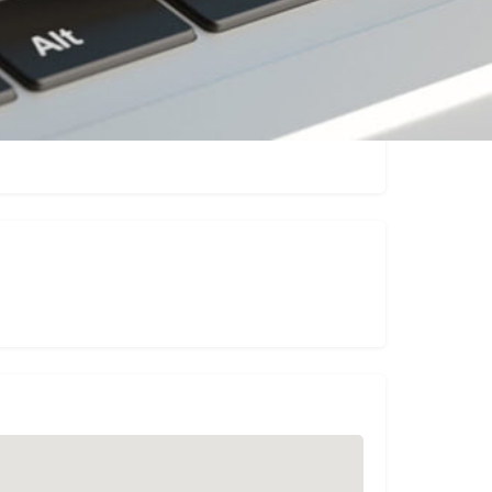
Claim listing
Report