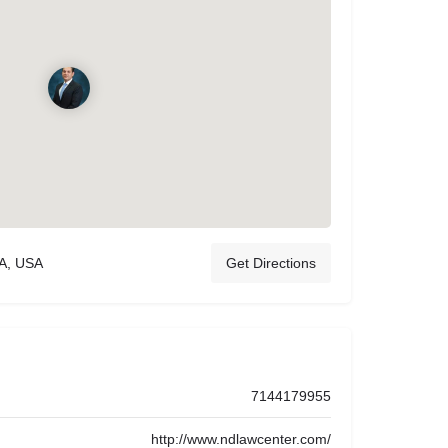
CA, USA
Get Directions
7144179955
http://www.ndlawcenter.com/