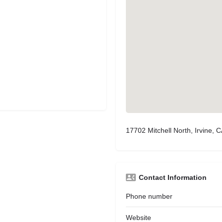
17702 Mitchell North, Irvine, 
Contact Information
Phone number
Website