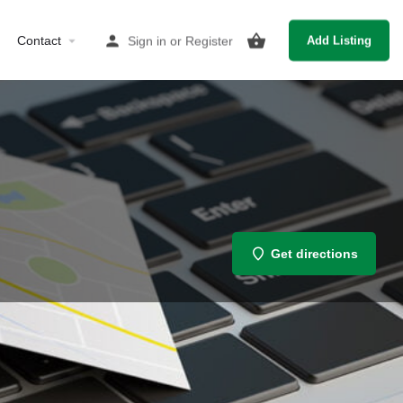
Contact
Sign in
or
Register
Add Listing
Get directions