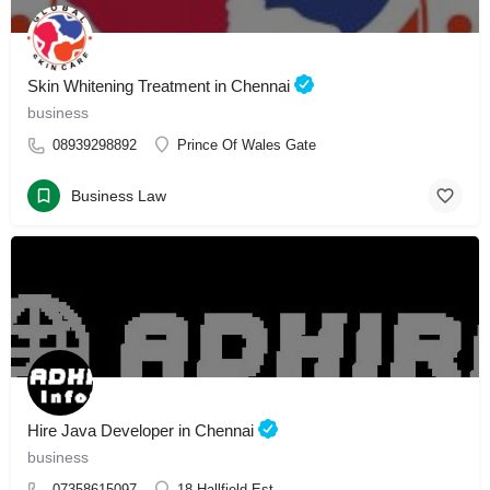
Skin Whitening Treatment in Chennai
business
08939298892
Prince Of Wales Gate
Business Law
Hire Java Developer in Chennai
business
07358615097
18 Hallfield Est