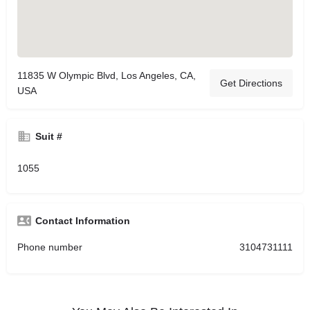
11835 W Olympic Blvd, Los Angeles, CA,
Get Directions
USA
Suit #
1055
Contact Information
Phone number
3104731111