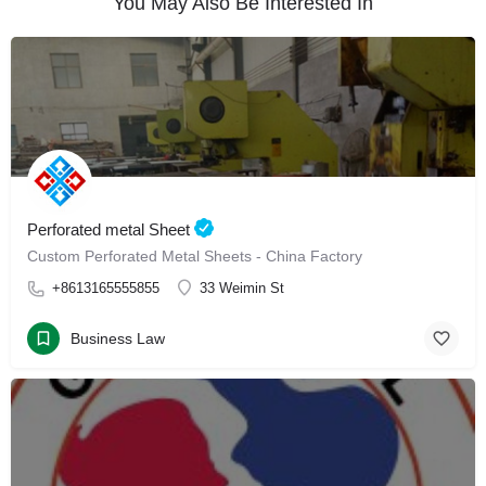
You May Also Be Interested In
Perforated metal Sheet
Custom Perforated Metal Sheets - China Factory
+8613165555855
33 Weimin St
Business Law