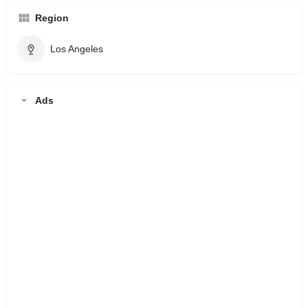
Region
Los Angeles
Ads