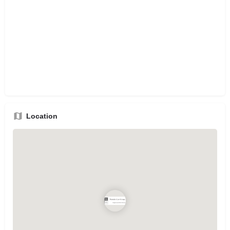
Location