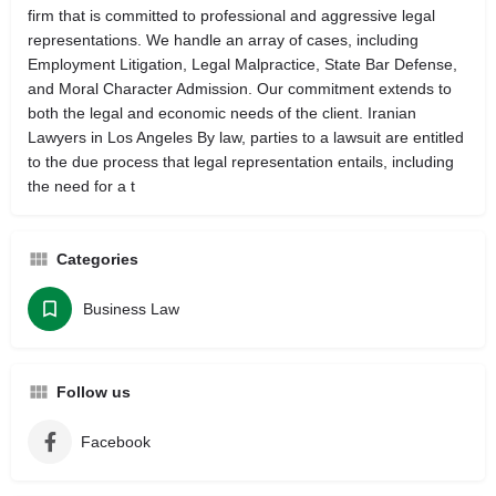
firm that is committed to professional and aggressive legal
representations. We handle an array of cases, including
Employment Litigation, Legal Malpractice, State Bar Defense,
and Moral Character Admission. Our commitment extends to
both the legal and economic needs of the client. Iranian
Lawyers in Los Angeles By law, parties to a lawsuit are entitled
to the due process that legal representation entails, including
the need for a t
Categories
Business Law
Follow us
Facebook