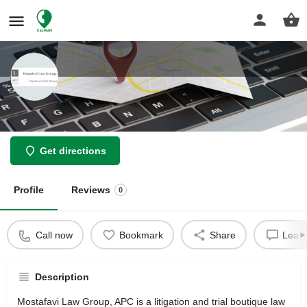
Mostafavi Law Group
Get directions
Profile
Reviews
0
Call now
Bookmark
Share
Leave
Description
Mostafavi Law Group, APC is a litigation and trial boutique law