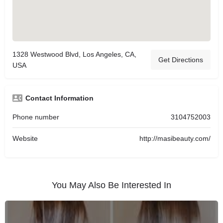
1328 Westwood Blvd, Los Angeles, CA,
Get Directions
USA
Contact Information
Phone number
3104752003
Website
http://masibeauty.com/
You May Also Be Interested In