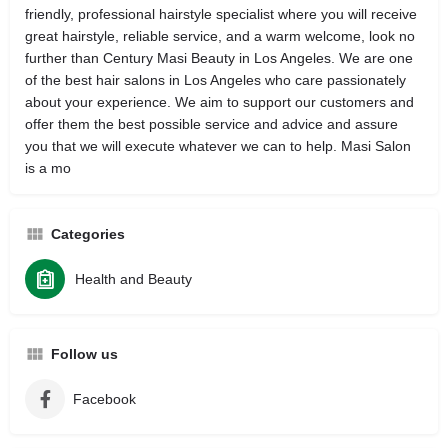
friendly, professional hairstyle specialist where you will receive
great hairstyle, reliable service, and a warm welcome, look no
further than Century Masi Beauty in Los Angeles. We are one
of the best hair salons in Los Angeles who care passionately
about your experience. We aim to support our customers and
offer them the best possible service and advice and assure
you that we will execute whatever we can to help. Masi Salon
is a mo
Categories
Health and Beauty
Follow us
Facebook