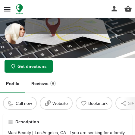
Masi Beauty
Get directions
Profile
Reviews
0
Call now
Website
Bookmark
Sha
Description
Masi Beauty | Los Angeles, CA: If you are seeking for a family