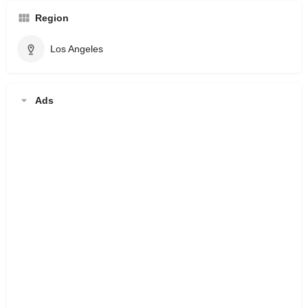
Region
Los Angeles
Ads