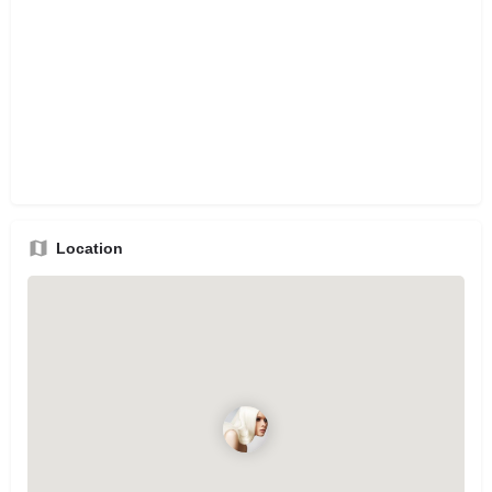
Location