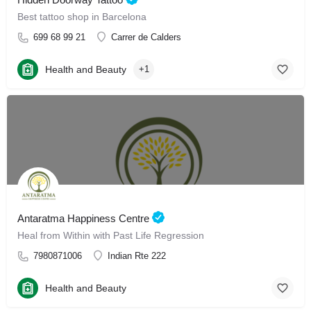
Best tattoo shop in Barcelona
699 68 99 21
Carrer de Calders
Health and Beauty
+1
Antaratma Happiness Centre
Heal from Within with Past Life Regression
7980871006
Indian Rte 222
Health and Beauty