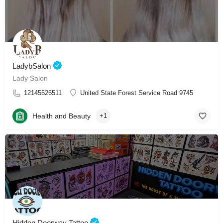
LadybSalon
Lady Salon
12145526511
United State Forest Service Road 9745
Health and Beauty
+1
Hidden Doorway Tattoo