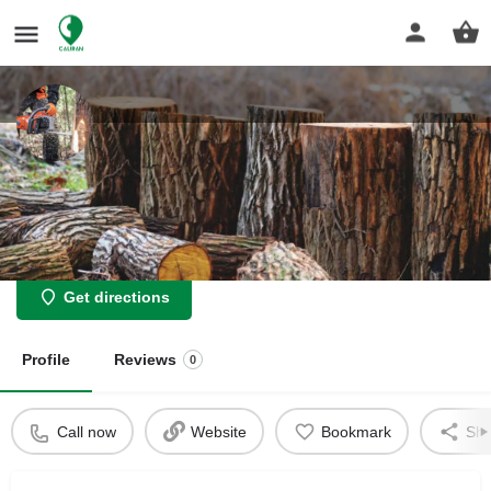
Leicester Tree Removal
Expert tree removal: safe, fast, and clean solutions for your
property.
Get directions
Profile
Reviews
0
Call now
Website
Bookmark
Sha