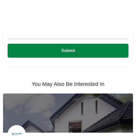
You May Also Be Interested In