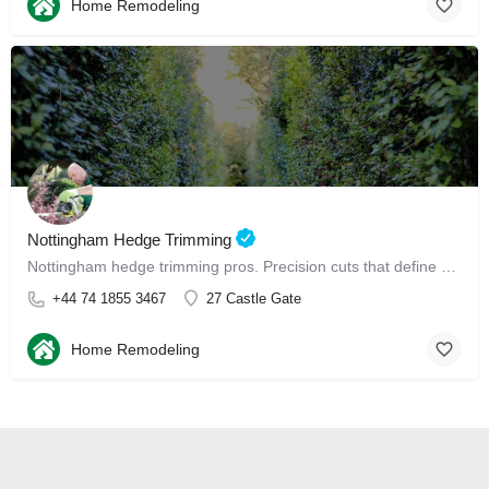
Home Remodeling
Nottingham Hedge Trimming
Nottingham hedge trimming pros. Precision cuts that define your garden, perfectly.
+44 74 1855 3467
27 Castle Gate
Home Remodeling