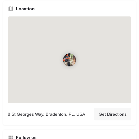
Location
8 St Georges Way, Bradenton, FL, USA
Get Directions
Follow us