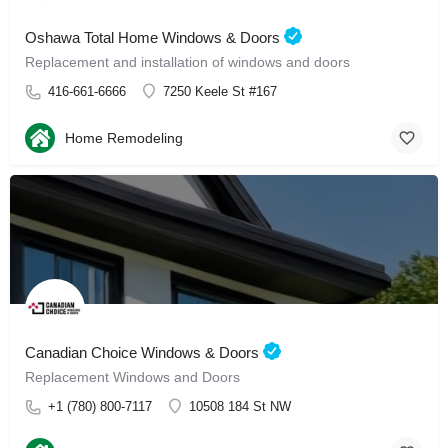
Oshawa Total Home Windows & Doors
Replacement and installation of windows and doors
416-661-6666
7250 Keele St #167
Home Remodeling
Canadian Choice Windows & Doors
Replacement Windows and Doors
+1 (780) 800-7117
10508 184 St NW