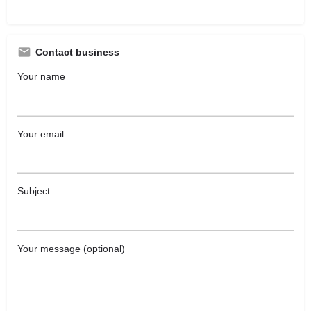
Contact business
Your name
Your email
Subject
Your message (optional)