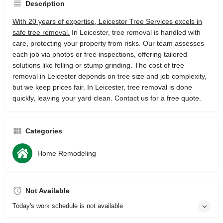
Description
With 20 years of expertise, Leicester Tree Services excels in
safe tree removal.
In Leicester, tree removal is handled with
care, protecting your property from risks. Our team assesses
each job via photos or free inspections, offering tailored
solutions like felling or stump grinding. The cost of tree
removal in Leicester depends on tree size and job complexity,
but we keep prices fair. In Leicester, tree removal is done
quickly, leaving your yard clean. Contact us for a free quote.
Categories
Home Remodeling
Not Available
Today's work schedule is not available