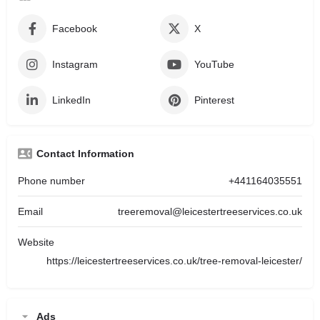
Facebook
X
Instagram
YouTube
LinkedIn
Pinterest
Contact Information
Phone number
+441164035551
Email
treeremoval@leicestertreeservices.co.uk
Website
https://leicestertreeservices.co.uk/tree-removal-leicester/
Ads