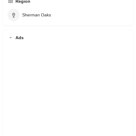
Region
Sherman Oaks
Ads