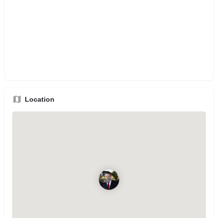
Location