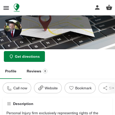
Law Offices of Stanley C Franklin
Get directions
Profile
Reviews
0
Call now
Website
Bookmark
Sha
Description
Personal Injury firm exclusively representing rights of the