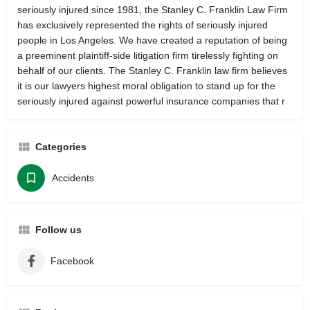
seriously injured since 1981, the Stanley C. Franklin Law Firm
has exclusively represented the rights of seriously injured
people in Los Angeles. We have created a reputation of being
a preeminent plaintiff-side litigation firm tirelessly fighting on
behalf of our clients. The Stanley C. Franklin law firm believes
it is our lawyers highest moral obligation to stand up for the
seriously injured against powerful insurance companies that r
Categories
Accidents
Follow us
Facebook