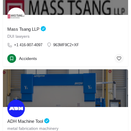
Mass Tsang LLP
DUI lawyers
+1 416-907-4097
963MF9C2+XF
Accidents
ADH Machine Tool
metal fabrication machinery