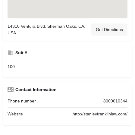
14310 Ventura Blvd, Sherman Oaks, CA,
Get Directions
USA
Suit #
100
Contact Information
Phone number
8009010344
Website
http://stanleyfranklinlaw.com/