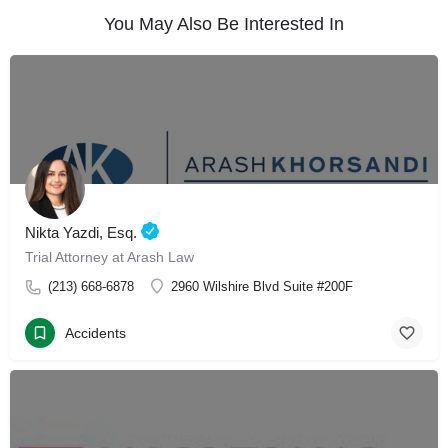
You May Also Be Interested In
Nikta Yazdi, Esq.
Trial Attorney at Arash Law
(213) 668-6878
2960 Wilshire Blvd Suite #200F
Accidents