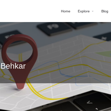
Home
Explore
Blog
 Behkar
Profile
Reviews
0