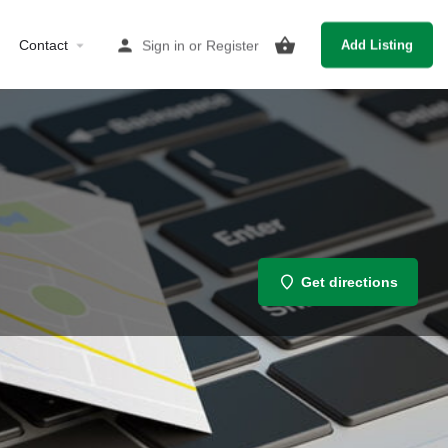
Contact
Sign in
or
Register
Add Listing
Get directions