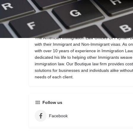
Call now
Website
Description
The American Immigration Law Offices Of Pejman Behk
with their Immigrant and Non-Immigrant visas. As o
with over 10 years of experience in Immigration La
dedicated his life to helping other Immigrants weave
immigration law. Our Boutique law firm provides cost
solutions for businesses and individuals alike without
needs of each client.
Follow us
Facebook