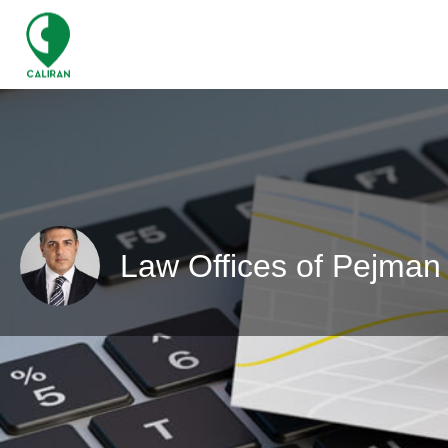
Law Offices of Pejman