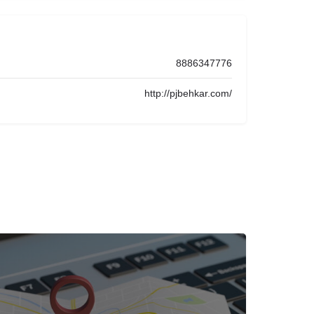
8886347776
http://pjbehkar.com/