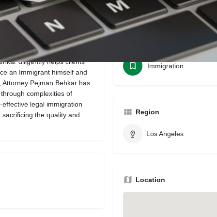
Bookmark
Share
Leave a review
Categories
ar diligently helps clients
Immigration
nce an Immigrant himself and
w, Attorney Pejman Behkar has
 through complexities of
-effective legal immigration
Region
 sacrificing the quality and
Los Angeles
Location