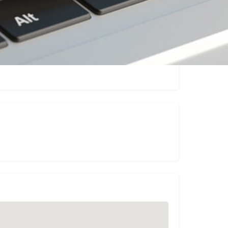
Claim listing
Report