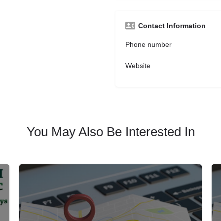
Contact Information
Phone number
Website
You May Also Be Interested In