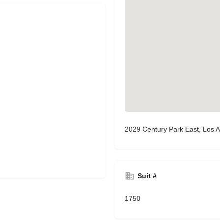
2029 Century Park East, Los 
Suit #
1750