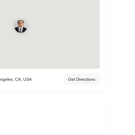
Angeles, CA, USA
Get Directions