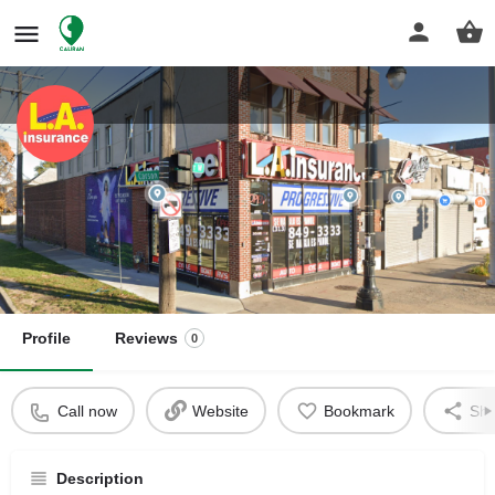
L.A. Insurance
Insurance Agency
Get directions
Profile
Reviews
0
Call now
Website
Bookmark
Sha
Description