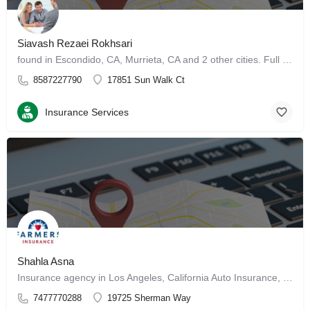
Siavash Rezaei Rokhsari
found in Escondido, CA, Murrieta, CA and 2 other cities. Full Background Report (Sponsored by…
8587227790
17851 Sun Walk Ct
Insurance Services
Shahla Asna
Insurance agency in Los Angeles, California Auto Insurance, Homeowners Insurance, Life Insurance,…
7477770288
19725 Sherman Way