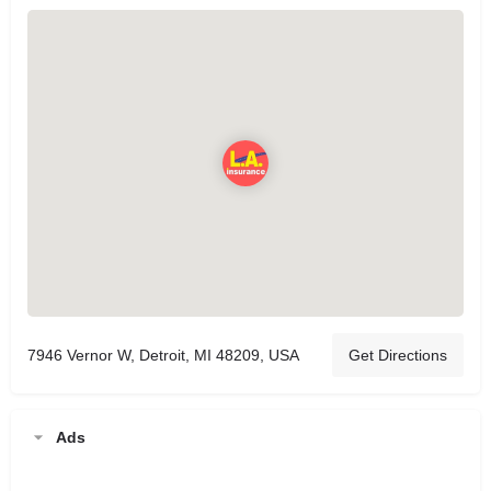
7946 Vernor W, Detroit, MI 48209, USA
Get Directions
Ads