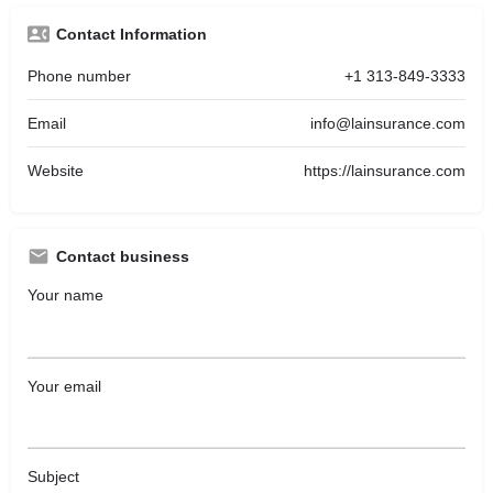
Contact Information
Phone number
+1 313-849-3333
Email
info@lainsurance.com
Website
https://lainsurance.com
Contact business
Your name
Your email
Subject