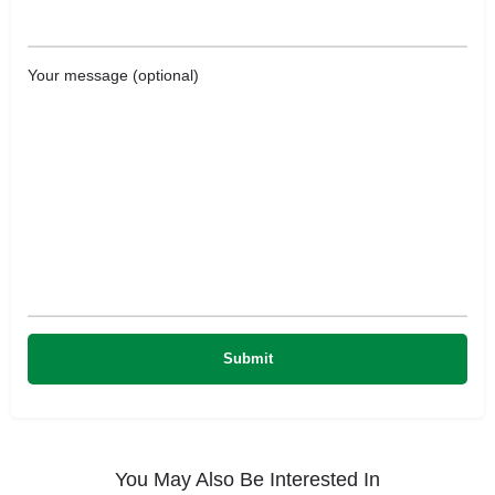
Your message (optional)
You May Also Be Interested In