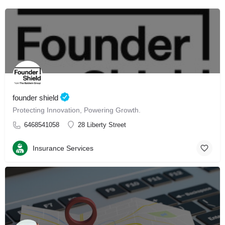
founder shield
Protecting Innovation, Powering Growth.
6468541058
28 Liberty Street
Insurance Services