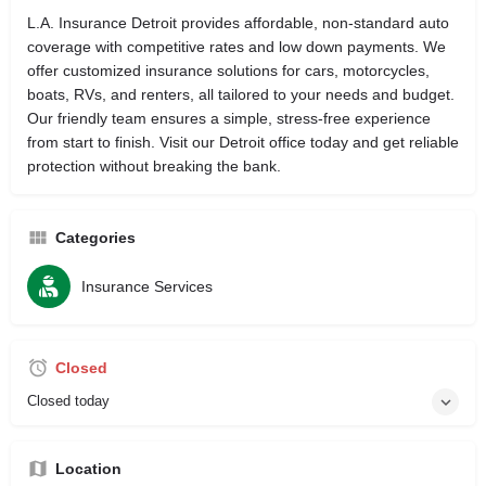
L.A. Insurance Detroit provides affordable, non-standard auto
coverage with competitive rates and low down payments. We
offer customized insurance solutions for cars, motorcycles,
boats, RVs, and renters, all tailored to your needs and budget.
Our friendly team ensures a simple, stress-free experience
from start to finish. Visit our Detroit office today and get reliable
protection without breaking the bank.
Categories
Insurance Services
Closed
Closed today
Location