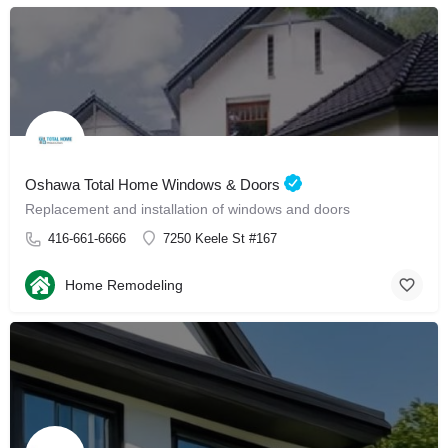
Oshawa Total Home Windows & Doors
Replacement and installation of windows and doors
416-661-6666
7250 Keele St #167
Home Remodeling