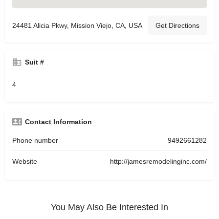
24481 Alicia Pkwy, Mission Viejo, CA, USA
Get Directions
Suit #
4
Contact Information
Phone number
9492661282
Website
http://jamesremodelinginc.com/
You May Also Be Interested In