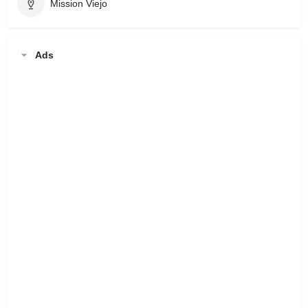
Mission Viejo
Ads