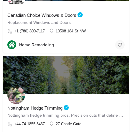
Canadian Choice Windows & Doors
Replacement Windows and Doors
+1 (780) 800-7117
10508 184 St NW
Home Remodeling
Nottingham Hedge Trimming
Nottingham hedge trimming pros. Precision cuts that define your garden, perfectly.
+44 74 1855 3467
27 Castle Gate