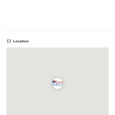
Location