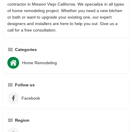
contractor in Mission Viejo California. We specialize in all types
of home remodeling project. Whether you need a new kitchen
or bath or want to upgrade your existing one, our expert
designers and installers are here to help you out. Give us a
call for a free consultation.
Categories
Home Remodeling
Follow us
Facebook
Region