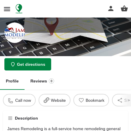
James Remodeling Inc
Get directions
Profile
Reviews
0
Call now
Website
Bookmark
Sha
Description
James Remodeling is a full-service home remodeling general