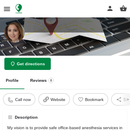
Jahromi Marjon
Get directions
Profile
Reviews
0
Call now
Website
Bookmark
Sha
Description
My vision is to provide safe office-based anesthesia services in