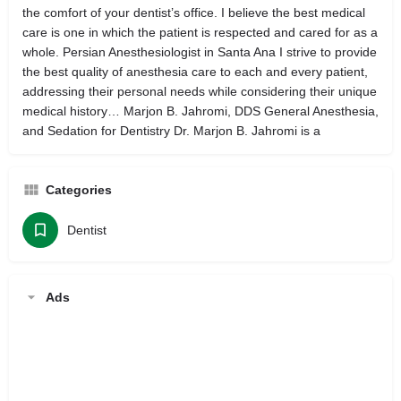
the comfort of your dentist’s office. I believe the best medical
care is one in which the patient is respected and cared for as a
whole. Persian Anesthesiologist in Santa Ana I strive to provide
the best quality of anesthesia care to each and every patient,
addressing their personal needs while considering their unique
medical history… Marjon B. Jahromi, DDS General Anesthesia,
and Sedation for Dentistry Dr. Marjon B. Jahromi is a
Categories
Dentist
Ads