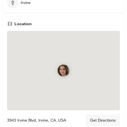
Irvine
Location
3943 Irvine Blvd, Irvine, CA, USA
Get Directions