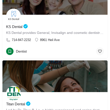
KS Dental
KS Dental provides General, Invisalign and cosmetic dentistry in Westminster.
714-847-2232
8961 Heil Ave
Dentist
Titan Dental