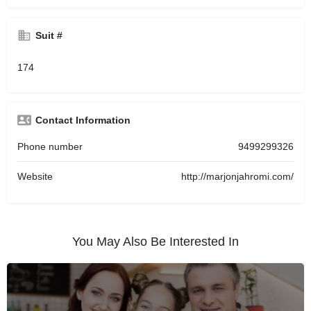
Suit #
174
Contact Information
Phone number
9499299326
Website
http://marjonjahromi.com/
You May Also Be Interested In