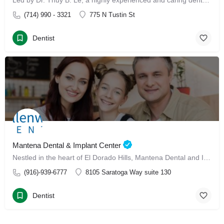
Led by Dr. Thuy B. Le, a highly experienced and caring dental professional, our clinic offers advanced Invisalign treatment and Invisalign with Dr. Thuy B. Le
(714) 990 - 3321
775 N Tustin St
Dentist
Mantena Dental & Implant Center
Nestled in the heart of El Dorado Hills, Mantena Dental and Implant Center has made its mark since January 13, 2025, as a leading dental care destination for families.
(916)-939-6777
8105 Saratoga Way suite 130
Dentist