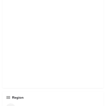
Region