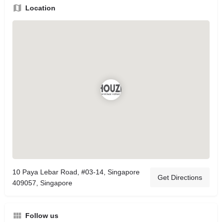
Location
10 Paya Lebar Road, #03-14, Singapore
Get Directions
409057, Singapore
Follow us