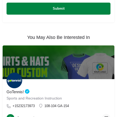
You May Also Be Interested In
GoTennis!
Sports and Recreation Instruction
+15232173973
108-104 GA-154