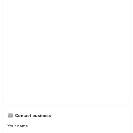
Contact business
Your name