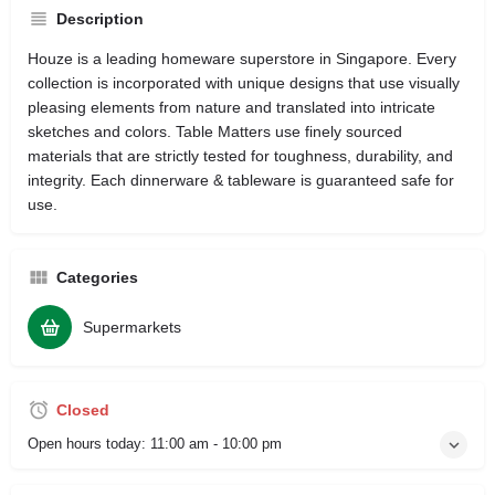
Description
Houze is a leading homeware superstore in Singapore. Every
collection is incorporated with unique designs that use visually
pleasing elements from nature and translated into intricate
sketches and colors. Table Matters use finely sourced
materials that are strictly tested for toughness, durability, and
integrity. Each dinnerware & tableware is guaranteed safe for
use.
Categories
Supermarkets
Closed
Open hours today:
11:00 am - 10:00 pm