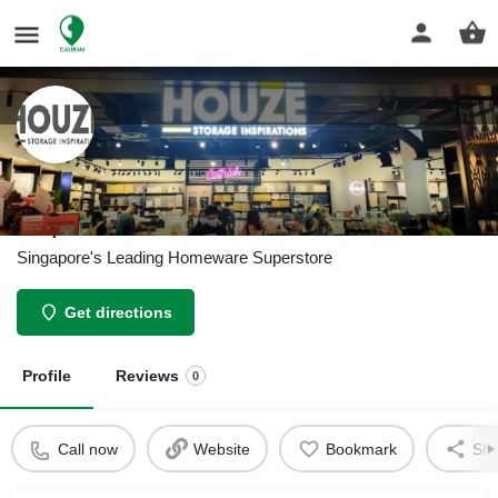
HOUZE - The Homeware
Superstore
Singapore's Leading Homeware Superstore
Get directions
Profile
Reviews
0
Call now
Website
Bookmark
Sha