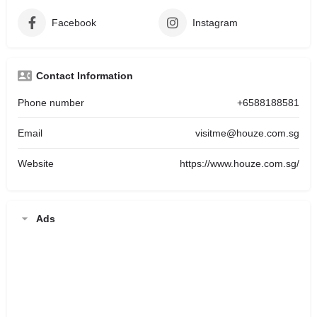
Facebook
Instagram
Contact Information
Phone number
+6588188581
Email
visitme@houze.com.sg
Website
https://www.houze.com.sg/
Ads