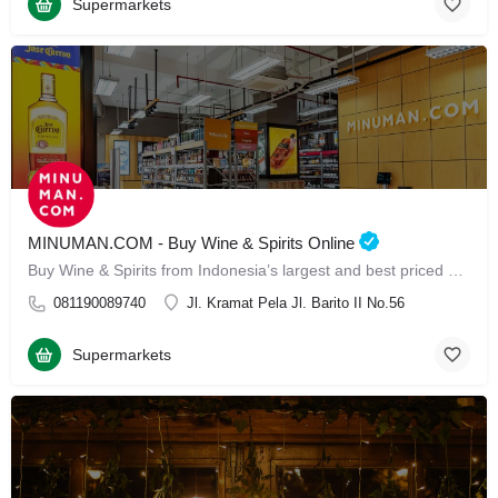
Supermarkets
MINUMAN.COM - Buy Wine & Spirits Online
Buy Wine & Spirits from Indonesia’s largest and best priced Online Store
081190089740
Jl. Kramat Pela Jl. Barito II No.56
Supermarkets