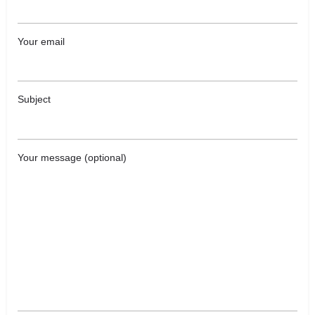
Your email
Subject
Your message (optional)