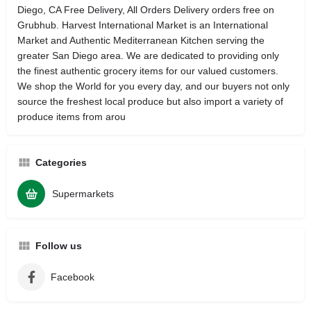
Diego, CA Free Delivery, All Orders Delivery orders free on
Grubhub. Harvest International Market is an International
Market and Authentic Mediterranean Kitchen serving the
greater San Diego area. We are dedicated to providing only
the finest authentic grocery items for our valued customers.
We shop the World for you every day, and our buyers not only
source the freshest local produce but also import a variety of
produce items from arou
Categories
Supermarkets
Follow us
Facebook