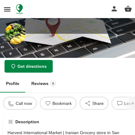
Harvest International Market
Get directions
Profile
Reviews
0
Call now
Bookmark
Share
Leave
Description
Harvest International Market | Iranian Grocery store in San