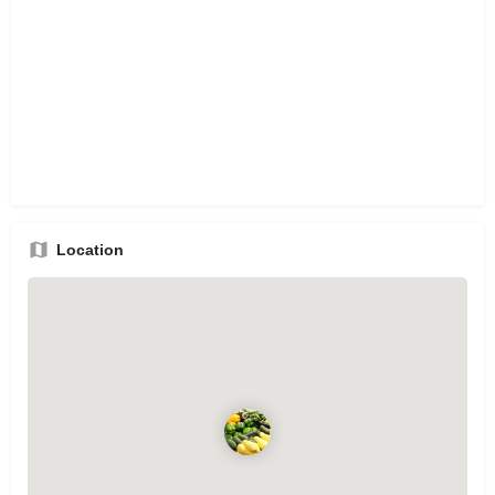
Location