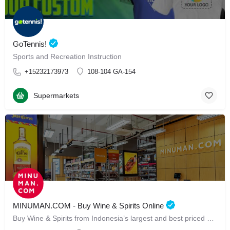
GoTennis!
Sports and Recreation Instruction
+15232173973
108-104 GA-154
Supermarkets
MINUMAN.COM - Buy Wine & Spirits Online
Buy Wine & Spirits from Indonesia’s largest and best priced Online Store