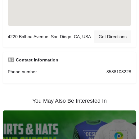
4220 Balboa Avenue, San Diego, CA, USA
Get Directions
Contact Information
Phone number
8588108228
You May Also Be Interested In