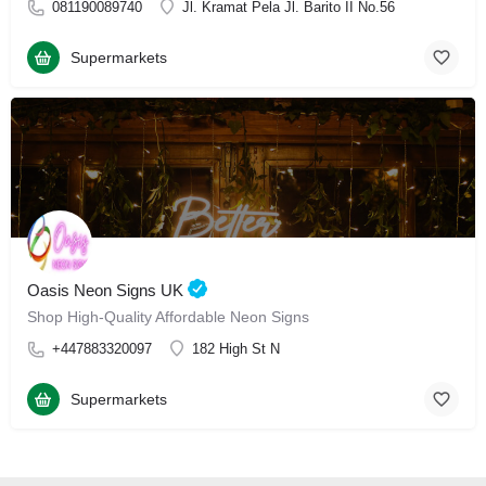
081190089740
Jl. Kramat Pela Jl. Barito II No.56
Supermarkets
Oasis Neon Signs UK
Shop High-Quality Affordable Neon Signs
+447883320097
182 High St N
Supermarkets