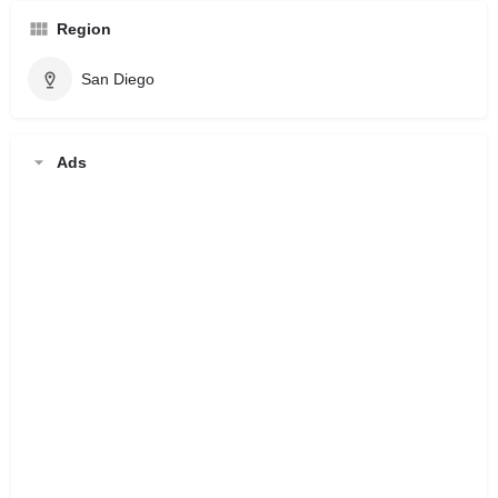
Region
San Diego
Ads