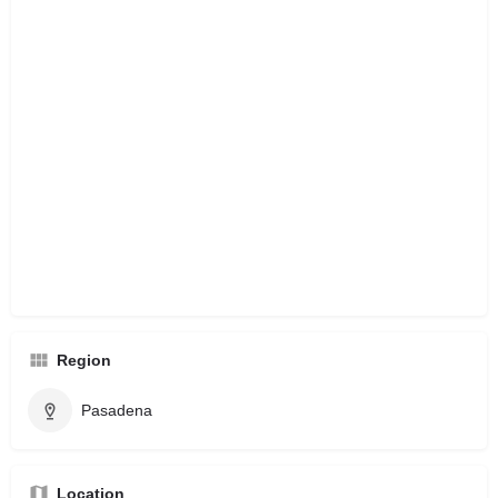
Region
Pasadena
Location