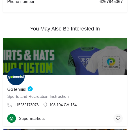
Phone number
6267945367
You May Also Be Interested In
GoTennis!
Sports and Recreation Instruction
+15232173973
108-104 GA-154
Supermarkets