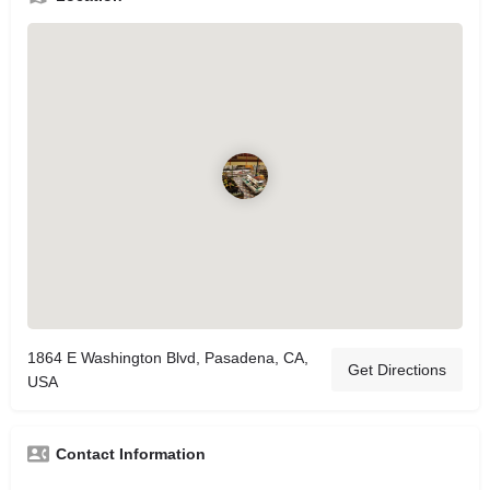
1864 E Washington Blvd, Pasadena, CA,
Get Directions
USA
Contact Information