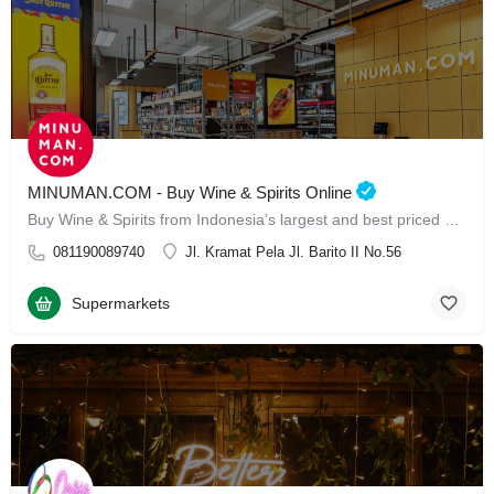
MINUMAN.COM - Buy Wine & Spirits Online
Buy Wine & Spirits from Indonesia’s largest and best priced Online Store
081190089740
Jl. Kramat Pela Jl. Barito II No.56
Supermarkets