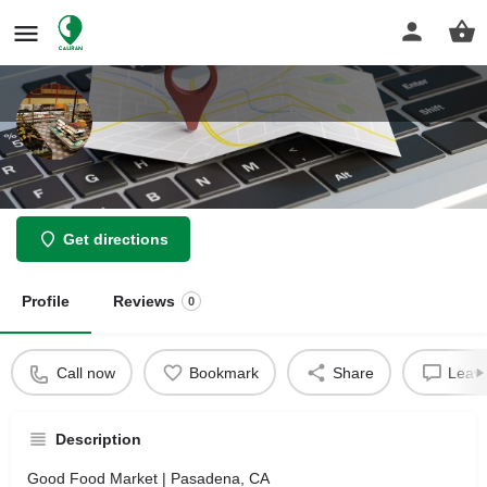
Good Food Market
Get directions
Profile
Reviews
0
Call now
Bookmark
Share
Leave
Description
Good Food Market | Pasadena, CA