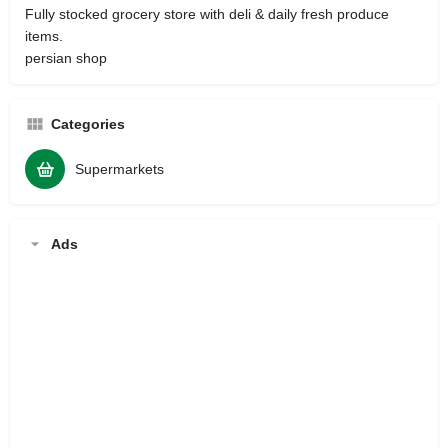
Fully stocked grocery store with deli & daily fresh produce
items.
persian shop
Categories
Supermarkets
Ads