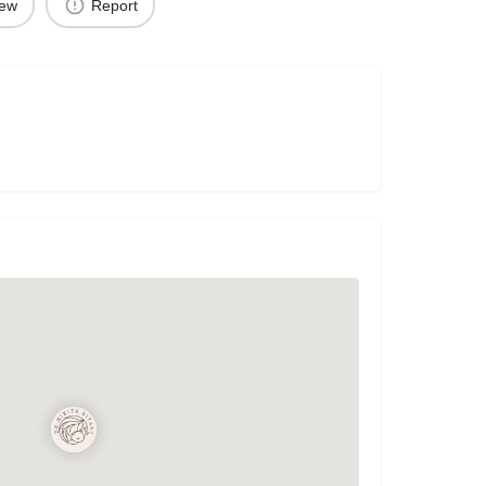
iew
Report