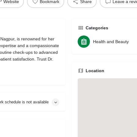
Website
Bookmark
Share
Leave a rev
Categories
 Nagpur, is renowned for her
Health and Beauty
 expertise and a compassionate
routine check-ups to advanced
tient satisfaction. Trust Dr.
Location
rk schedule is not available