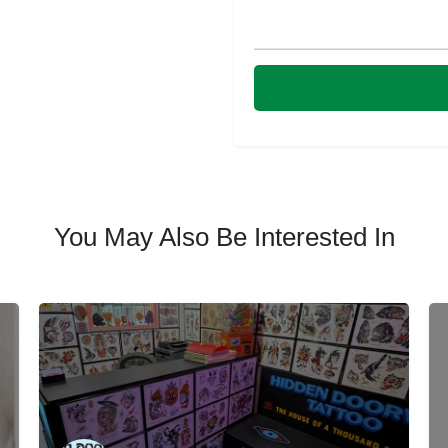
You May Also Be Interested In