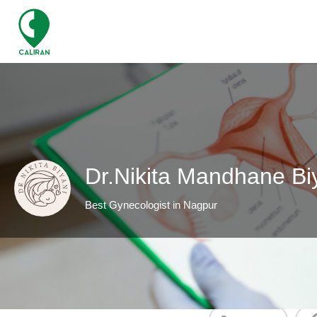
Dr.Nikita Mandhane Bi
Best Gynecologist in Nagpur