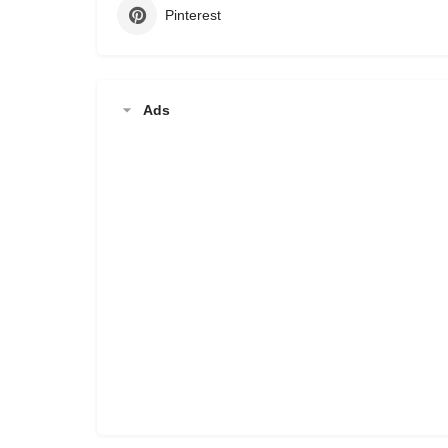
Pinterest
Ads