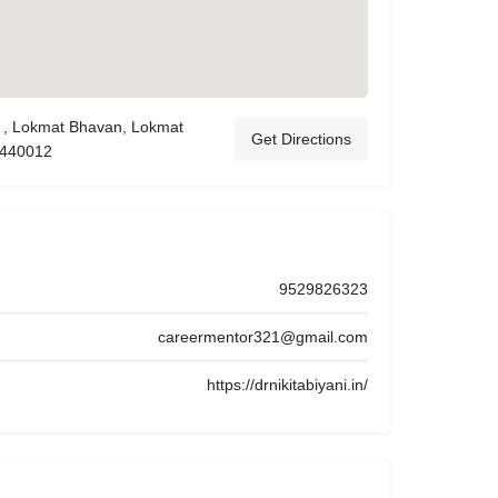
 , Lokmat Bhavan, Lokmat
Get Directions
 440012
9529826323
careermentor321@gmail.com
https://drnikitabiyani.in/