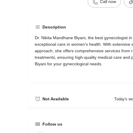
Call now
Description
Dr. Nikita Mandhane Biyani, the best gynecologist in
exceptional care in women’s health. With extensive
approach, she offers comprehensive services from 
treatments, ensuring high-quality medical care and pa
Biyani for your gynecological needs.
Not Available
Today's wo
Follow us