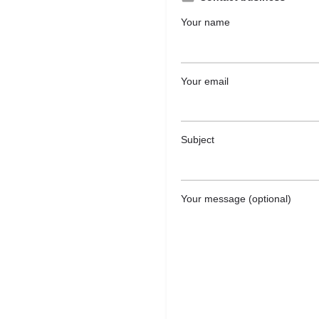
Your name
Your email
Subject
Your message (optional)