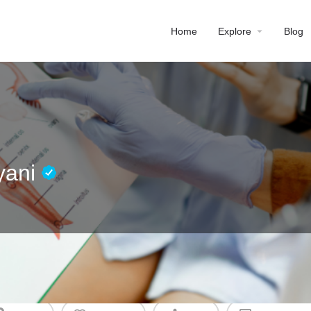
Home
Explore
Blog
yani
Profile
Reviews
0