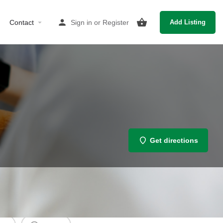
Contact
Sign in
or
Register
Add Listing
Get directions