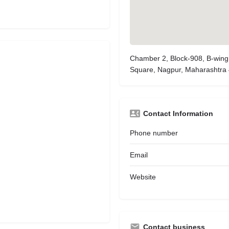
Chamber 2, Block-908, B-wing
Square, Nagpur, Maharashtra
Contact Information
Phone number
Email
Website
Contact business