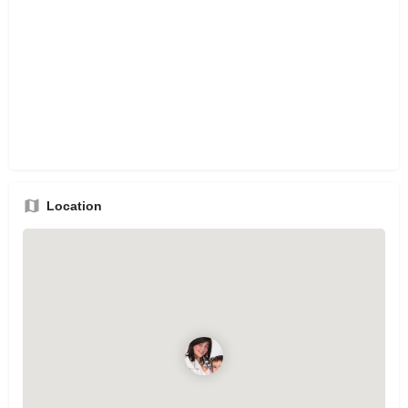
Location