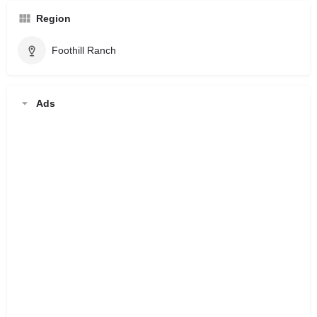
Region
Foothill Ranch
Ads