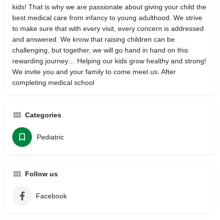
kids! That is why we are passionate about giving your child the
best medical care from infancy to young adulthood. We strive
to make sure that with every visit, every concern is addressed
and answered. We know that raising children can be
challenging, but together, we will go hand in hand on this
rewarding journey… Helping our kids grow healthy and strong!
We invite you and your family to come meet us. After
completing medical school
Categories
Pediatric
Follow us
Facebook