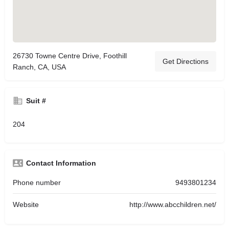
26730 Towne Centre Drive, Foothill
Get Directions
Ranch, CA, USA
Suit #
204
Contact Information
Phone number
9493801234
Website
http://www.abcchildren.net/