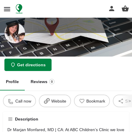
Dr Marjan Monfared, MD
Get directions
Profile
Reviews
0
Call now
Website
Bookmark
Sha
Description
Dr Marjan Monfared, MD | CA: At ABC Children’s Clinic we love