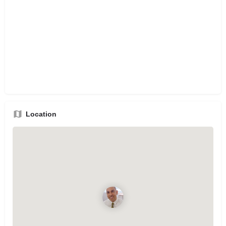
Location