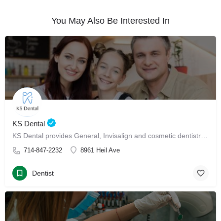
You May Also Be Interested In
KS Dental
KS Dental provides General, Invisalign and cosmetic dentistry in Westminster.
714-847-2232
8961 Heil Ave
Dentist