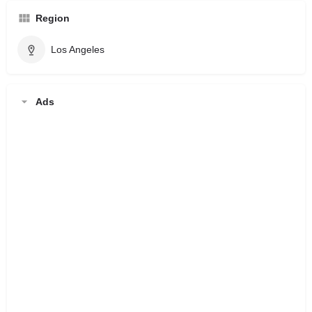
Region
Los Angeles
Ads