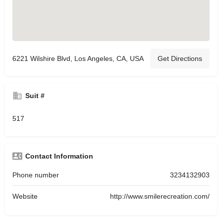
6221 Wilshire Blvd, Los Angeles, CA, USA
Get Directions
Suit #
517
Contact Information
Phone number
3234132903
Website
http://www.smilerecreation.com/