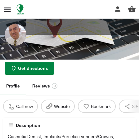
Dr.Behnam Bernard Baseri, DDS
Get directions
Profile
Reviews
0
Call now
Website
Bookmark
Sha
Description
Cosmetic Dentist, Implants/Porcelain veneers/Crowns,