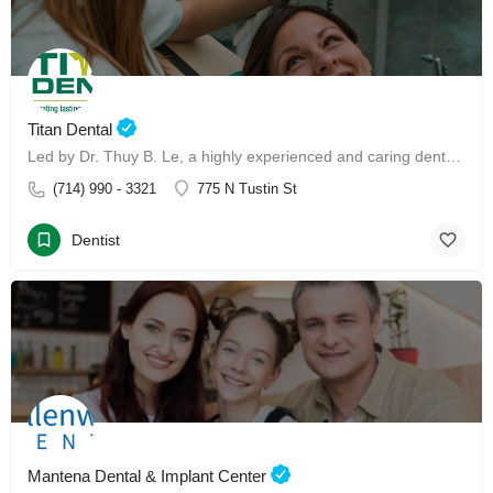
Titan Dental
Led by Dr. Thuy B. Le, a highly experienced and caring dental professional, our clinic offers advanced Invisalign treatment and Invisalign with Dr. Thuy B. Le
(714) 990 - 3321
775 N Tustin St
Dentist
Mantena Dental & Implant Center