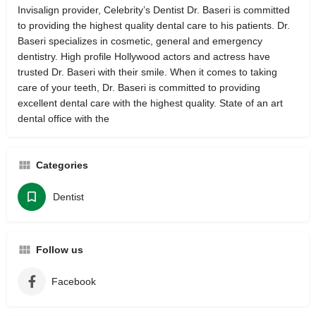
Invisalign provider, Celebrity’s Dentist Dr. Baseri is committed
to providing the highest quality dental care to his patients. Dr.
Baseri specializes in cosmetic, general and emergency
dentistry. High profile Hollywood actors and actress have
trusted Dr. Baseri with their smile. When it comes to taking
care of your teeth, Dr. Baseri is committed to providing
excellent dental care with the highest quality. State of an art
dental office with the
Categories
Dentist
Follow us
Facebook