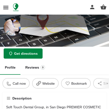
Dr. Ali Fakhimi, DMD
Get directions
Profile
Reviews
0
Call now
Website
Bookmark
Sha
Description
Soft Touch Dental Group, in San Diego PREMIER COSMETIC