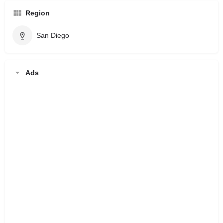
Region
San Diego
Ads