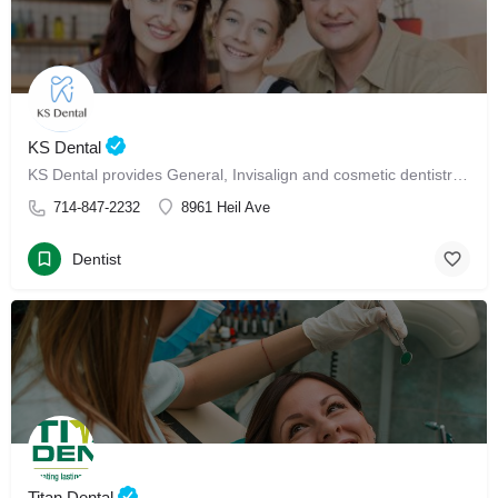
KS Dental
KS Dental provides General, Invisalign and cosmetic dentistry in Westminster.
714-847-2232
8961 Heil Ave
Dentist
Titan Dental