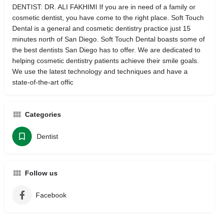
DENTIST: DR. ALI FAKHIMI If you are in need of a family or
cosmetic dentist, you have come to the right place. Soft Touch
Dental is a general and cosmetic dentistry practice just 15
minutes north of San Diego. Soft Touch Dental boasts some of
the best dentists San Diego has to offer. We are dedicated to
helping cosmetic dentistry patients achieve their smile goals.
We use the latest technology and techniques and have a
state-of-the-art offic
Categories
Dentist
Follow us
Facebook