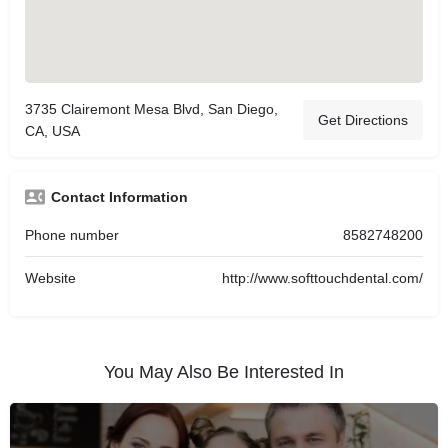
3735 Clairemont Mesa Blvd, San Diego,
Get Directions
CA, USA
Contact Information
Phone number
8582748200
Website
http://www.softtouchdental.com/
You May Also Be Interested In