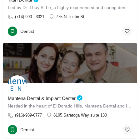
Led by Dr. Thuy B. Le, a highly experienced and caring dental professional, our clinic offers advanced Invisalign treatment and Invisalign with Dr. Thuy B. Le
(714) 990 - 3321
775 N Tustin St
Dentist
Mantena Dental & Implant Center
Nestled in the heart of El Dorado Hills, Mantena Dental and Implant Center has made its mark since January 13, 2025, as a leading dental care destination for families.
(916)-939-6777
8105 Saratoga Way suite 130
Dentist