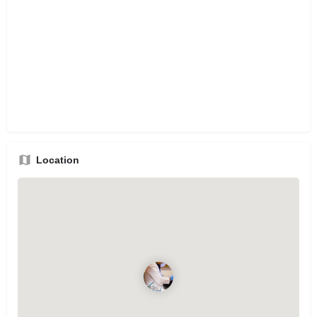
Location