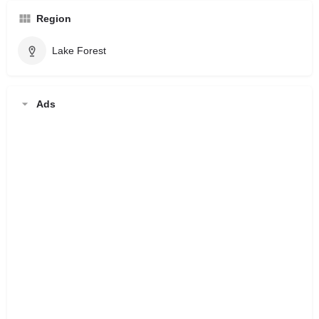
Region
Lake Forest
Ads