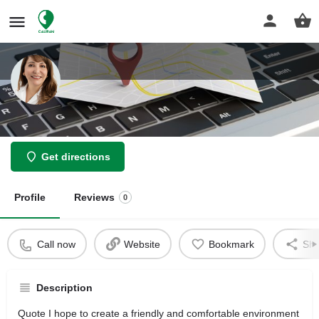
Daryabegi Yasmin
Get directions
Profile
Reviews
0
Call now
Website
Bookmark
Sha
Description
Quote I hope to create a friendly and comfortable environment