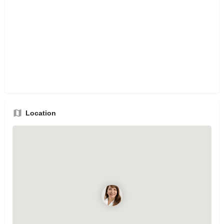
Location