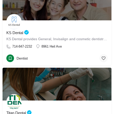
KS Dental
KS Dental provides General, Invisalign and cosmetic dentistry in Westminster.
714-847-2232
8961 Heil Ave
Dentist
Titan Dental