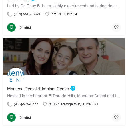
Led by Dr. Thuy B. Le, a highly experienced and caring dental professional, our clinic offers advanced Invisalign treatment and Invisalign with Dr. Thuy B. Le
(714) 990 - 3321
775 N Tustin St
Dentist
Mantena Dental & Implant Center
Nestled in the heart of El Dorado Hills, Mantena Dental and Implant Center has made its mark since January 13, 2025, as a leading dental care destination for families.
(916)-939-6777
8105 Saratoga Way suite 130
Dentist