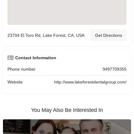
23704 El Toro Rd, Lake Forest, CA, USA
Get Directions
Contact Information
Phone number
9497709355
Website
http://www.lakeforestdentalgroup.com/
You May Also Be Interested In