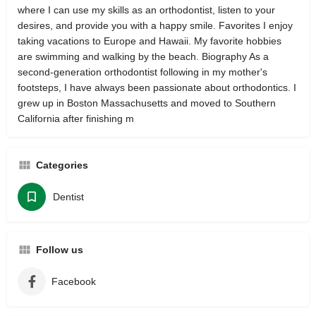
where I can use my skills as an orthodontist, listen to your
desires, and provide you with a happy smile. Favorites I enjoy
taking vacations to Europe and Hawaii. My favorite hobbies
are swimming and walking by the beach. Biography As a
second-generation orthodontist following in my mother's
footsteps, I have always been passionate about orthodontics. I
grew up in Boston Massachusetts and moved to Southern
California after finishing m
Categories
Dentist
Follow us
Facebook