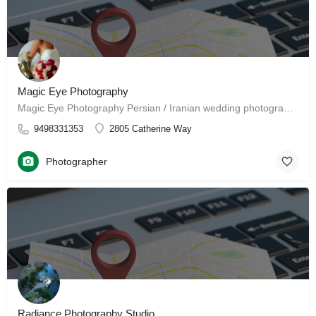
Magic Eye Photography
Magic Eye Photography Persian / Iranian wedding photographer in Santa Ana, California Professional…
9498331353
2805 Catherine Way
Photographer
Radiance Photography Studio