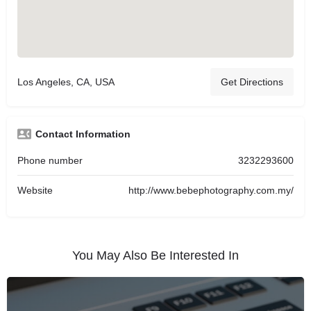
Los Angeles, CA, USA
Get Directions
Contact Information
Phone number
3232293600
Website
http://www.bebephotography.com.my/
You May Also Be Interested In