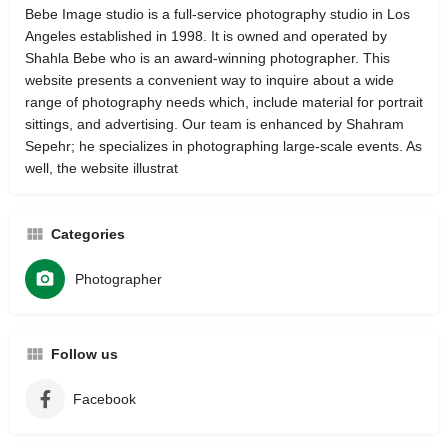
Bebe Image studio is a full-service photography studio in Los
Angeles established in 1998. It is owned and operated by
Shahla Bebe who is an award-winning photographer. This
website presents a convenient way to inquire about a wide
range of photography needs which, include material for portrait
sittings, and advertising. Our team is enhanced by Shahram
Sepehr; he specializes in photographing large-scale events. As
well, the website illustrat
Categories
Photographer
Follow us
Facebook