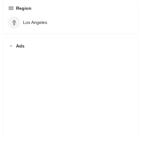
Region
Los Angeles
Ads