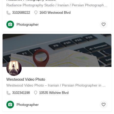
Radiance Photography Studio / Iranian / Persian Photographer in Los Angeles, California Radiance Photography…
3102688222
1643 Westwood Blvd
Photographer
Westwood Video Photo
Westwood Video Photo – Iranian / Persian Photographer in Los Angeles, CA Welcome to Westwood Video &…
3102341198
10535 Wilshire Blvd
Photographer