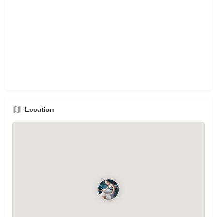
Location