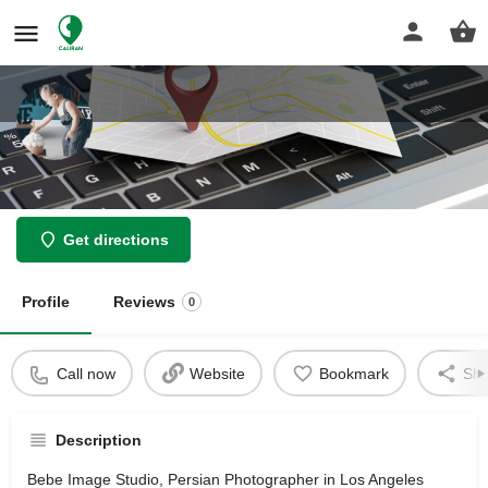
Bebe Image Studio
Get directions
Profile
Reviews
0
Call now
Website
Bookmark
Sha
Description
Bebe Image Studio, Persian Photographer in Los Angeles