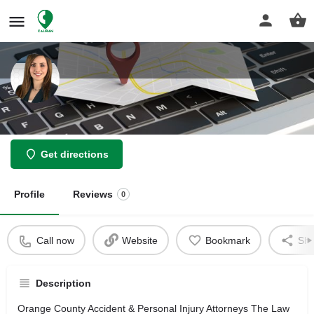
Bahareh Tafreshi Attorney
Get directions
Profile
Reviews
0
Call now
Website
Bookmark
Sha
Description
Orange County Accident & Personal Injury Attorneys The Law