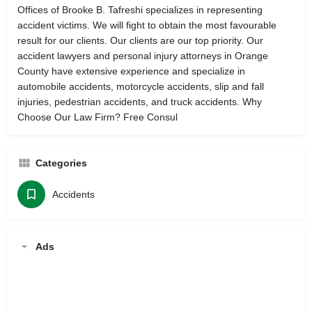
Offices of Brooke B. Tafreshi specializes in representing
accident victims. We will fight to obtain the most favourable
result for our clients. Our clients are our top priority. Our
accident lawyers and personal injury attorneys in Orange
County have extensive experience and specialize in
automobile accidents, motorcycle accidents, slip and fall
injuries, pedestrian accidents, and truck accidents. Why
Choose Our Law Firm? Free Consul
Categories
Accidents
Ads