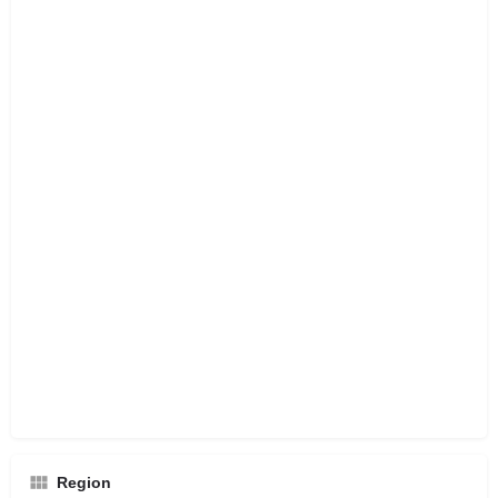
Region