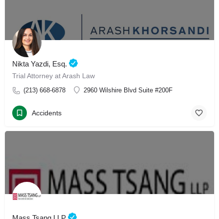
Nikta Yazdi, Esq.
Trial Attorney at Arash Law
(213) 668-6878
2960 Wilshire Blvd Suite #200F
Accidents
Mass Tsang LLP