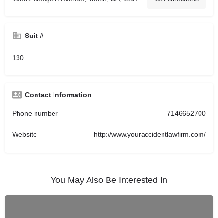
Suit #
130
Contact Information
Phone number
7146652700
Website
http://www.youraccidentlawfirm.com/
You May Also Be Interested In