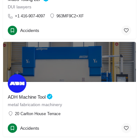
DUI lawyers
+1 416-907-4097
963MF9C2+XF
Accidents
ADH Machine Tool
metal fabrication machinery
20 Carlton House Terrace
Accidents