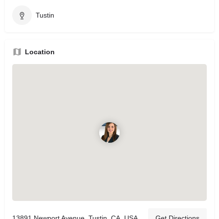
Tustin
Location
13891 Newport Avenue, Tustin, CA, USA
Get Directions