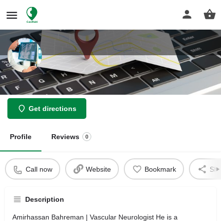
Amirhassan Bahreman
Get directions
Profile
Reviews
0
Call now
Website
Bookmark
Sha
Description
Amirhassan Bahreman | Vascular Neurologist He is a