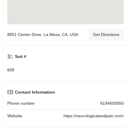
8851 Center Drive, La Mesa, CA, USA
Get Directions
Suit #
608
Contact Information
Phone number
6194605850
Website
https://neurologicalandpain.com/