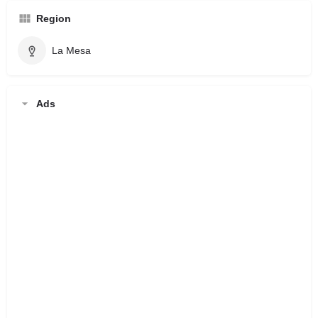
Region
La Mesa
Ads