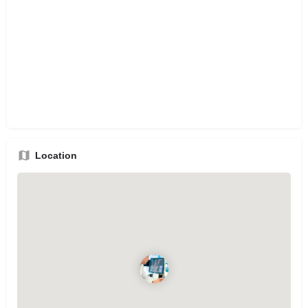
Location