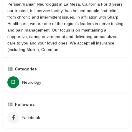
Persian/Iranian Neurologist in La Mesa, California For 8 years
our trusted, full-service facility, has helped people find relief
from chronic and intermittent issues. In affiliation with Sharp
Healthcare, we are one of the region’s leaders in nerve testing
and pain management. Our focus is on maintaining a
supportive, caring environment and delivering personalized
care to you and your loved ones. We accept all insurance
(including Molina, Commun
Categories
Neurology
Follow us
Facebook