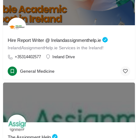
Hire Report Writer @ Irelandassignmenthelp.ie
IrelandAssignmentHelp.ie Services in the Ireland!
+35314402577
Ireland Drive
General Medicine
The Assignment Help