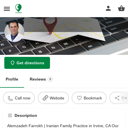
Alemzadeh Farrokh
Get directions
Profile
Reviews
0
Call now
Website
Bookmark
Sha
Description
Alemzadeh Farrokh | Iranian Family Practice in Irvine, CA Our