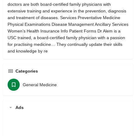
doctors are both board-certified family physicians with
extensive training and experience in the prevention, diagnosis
and treatment of diseases. Services Preventative Medicine
Physical Examinations Disease Management Ancillary Services
Women’s Health Insurance Info Patient Forms Dr Alem is a
USC trained, a board-certified family physician with a passion
for practising medicine… They continually update their skills
and knowledge by re
Categories
General Medicine
Ads