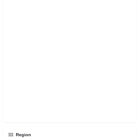
Region