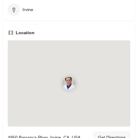
Irvine
Location
4950 Barranca Pkwy, Irvine, CA, USA
Get Directions