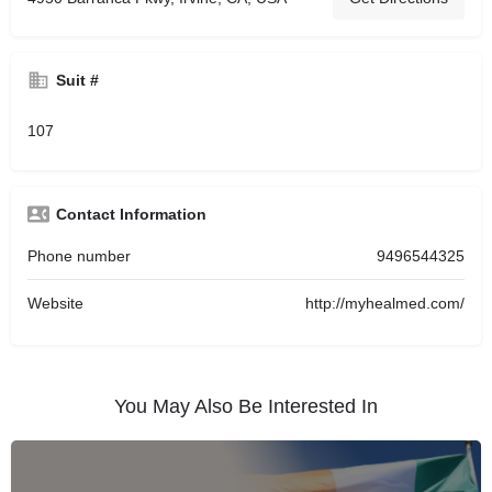
Suit #
107
Contact Information
Phone number
9496544325
Website
http://myhealmed.com/
You May Also Be Interested In