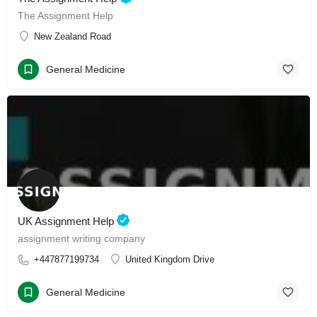
The Assignment Help
New Zealand Road
General Medicine
UK Assignment Help
assignment writing company
+447877199734
United Kingdom Drive
General Medicine